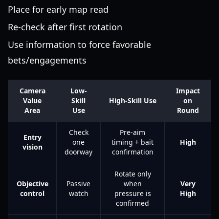
Place for early map read
Re-check after first rotation
Use information to force favorable
bets/engagements
Camera
Low-
Impact
Value
Skill
High-Skill Use
on
Area
Use
Round
Check
Pre-aim
Entry
one
timing + bait
High
vision
doorway
confirmation
Rotate only
Objective
Passive
when
Very
control
watch
pressure is
High
confirmed