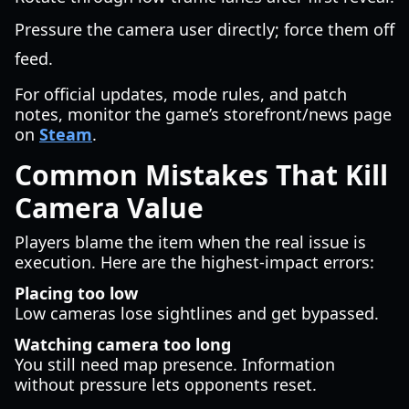
Pressure the camera user directly; force them off
feed.
For official updates, mode rules, and patch
notes, monitor the game’s storefront/news page
on
Steam
.
Common Mistakes That Kill
Camera Value
Players blame the item when the real issue is
execution. Here are the highest-impact errors:
Placing too low
Low cameras lose sightlines and get bypassed.
Watching camera too long
You still need map presence. Information
without pressure lets opponents reset.