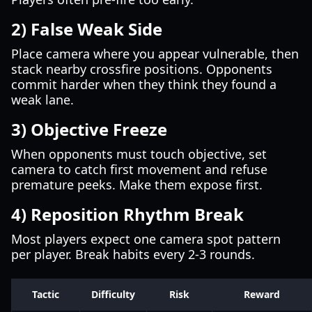
2) False Weak Side
Place camera where you appear vulnerable, then
stack nearby crossfire positions. Opponents
commit harder when they think they found a
weak lane.
3) Objective Freeze
When opponents must touch objective, set
camera to catch first movement and refuse
premature peeks. Make them expose first.
4) Reposition Rhythm Break
Most players expect one camera spot pattern
per player. Break habits every 2-3 rounds.
Tactic
Difficulty
Risk
Reward