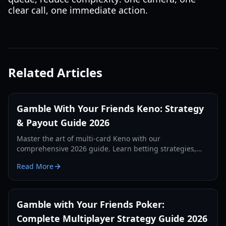
clear call, one immediate action.
Related Articles
Gamble With Your Friends Keno: Strategy
& Payout Guide 2026
Master the art of multi-card Keno with our
comprehensive 2026 guide. Learn betting strategies,
layout patterns, and how to maximize payouts with
Read More
friends.
Gamble with Your Friends Poker:
Complete Multiplayer Strategy Guide 2026