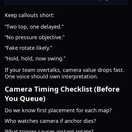
Keep callouts short:
“Two top, one delayed.”
“No pressure objective.”
“Fake rotate likely.”
“Hold, hold, now swing.”
If your team overtalks, camera value drops fast.
One voice should own interpretation.
Camera Timing Checklist (Before
You Queue)
Do we know first placement for each map?
Who watches camera if anchor dies?
What trigger causes instant rotate?