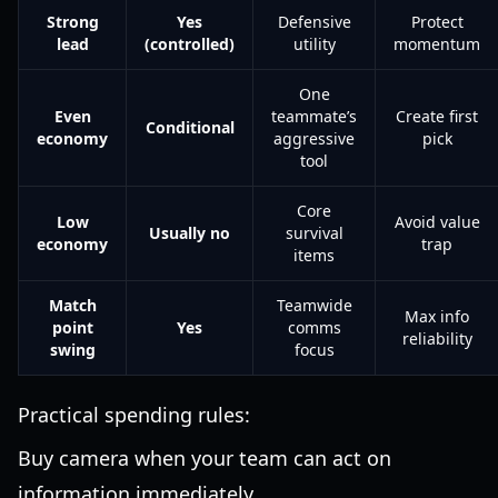
Strong
Yes
Defensive
Protect
lead
(controlled)
utility
momentum
One
Even
teammate’s
Create first
Conditional
economy
aggressive
pick
tool
Core
Low
Avoid value
Usually no
survival
economy
trap
items
Match
Teamwide
Max info
point
Yes
comms
reliability
swing
focus
Practical spending rules:
Buy camera when your team can act on
information immediately.