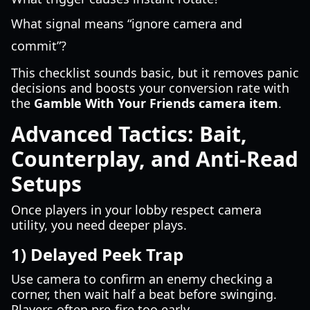
What signal means “ignore camera and
commit”?
This checklist sounds basic, but it removes panic
decisions and boosts your conversion rate with
the
Gamble With Your Friends camera item
.
Advanced Tactics: Bait,
Counterplay, and Anti-Read
Setups
Once players in your lobby respect camera
utility, you need deeper plays.
1) Delayed Peek Trap
Use camera to confirm an enemy checking a
corner, then wait half a beat before swinging.
Players often pre-fire too early.