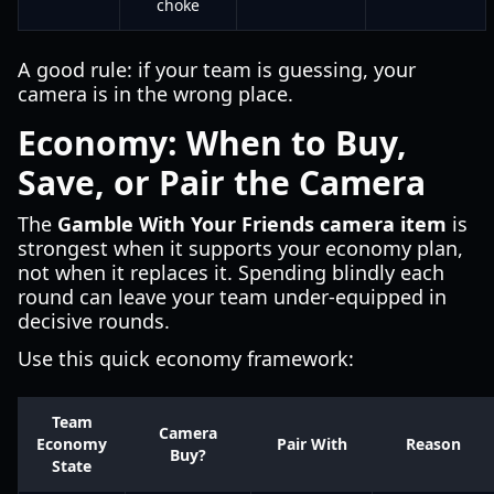
choke
A good rule: if your team is guessing, your
camera is in the wrong place.
Economy: When to Buy,
Save, or Pair the Camera
The
Gamble With Your Friends camera item
is
strongest when it supports your economy plan,
not when it replaces it. Spending blindly each
round can leave your team under-equipped in
decisive rounds.
Use this quick economy framework:
Team
Camera
Economy
Pair With
Reason
Buy?
State