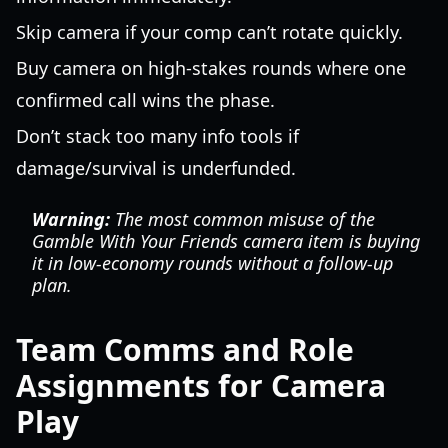
Skip camera if your comp can’t rotate quickly.
Buy camera on high-stakes rounds where one
confirmed call wins the phase.
Don’t stack too many info tools if
damage/survival is underfunded.
Warning:
The most common misuse of the
Gamble With Your Friends camera item is buying
it in low-economy rounds without a follow-up
plan.
Team Comms and Role
Assignments for Camera
Play