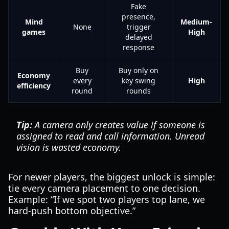
Fake
presence,
Mind
Medium-
None
trigger
games
High
delayed
response
Buy
Buy only on
Economy
every
key swing
High
efficiency
round
rounds
Tip:
A camera only creates value if someone is
assigned to read and call information. Unread
vision is wasted economy.
For newer players, the biggest unlock is simple:
tie every camera placement to one decision.
Example: “If we spot two players top lane, we
hard-push bottom objective.”