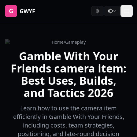
G
GWYF
Home
/
Gameplay
Gamble With Your
Friends camera item:
Best Uses, Builds,
and Tactics 2026
Learn how to use the camera item
efficiently in Gamble With Your Friends,
including costs, team strategies,
positioning, and late-round decision