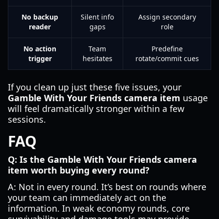
No backup
Silent info
Assign secondary
reader
gaps
role
No action
Team
Predefine
trigger
hesitates
rotate/commit cues
If you clean up just these five issues, your
Gamble With Your Friends camera item
usage
will feel dramatically stronger within a few
sessions.
FAQ
Q: Is the Gamble With Your Friends camera
item worth buying every round?
A: Not in every round. It’s best on rounds where
your team can immediately act on the
information. In weak economy rounds, core