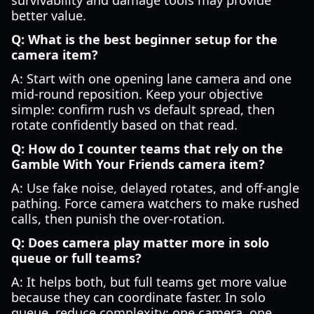
survivability and damage tools may provide
better value.
Q: What is the best beginner setup for the
camera item?
A: Start with one opening lane camera and one
mid-round reposition. Keep your objective
simple: confirm rush vs default spread, then
rotate confidently based on that read.
Q: How do I counter teams that rely on the
Gamble With Your Friends camera item?
A: Use fake noise, delayed rotates, and off-angle
pathing. Force camera watchers to make rushed
calls, then punish the over-rotation.
Q: Does camera play matter more in solo
queue or full teams?
A: It helps both, but full teams get more value
because they can coordinate faster. In solo
queue, reduce complexity: one camera, one