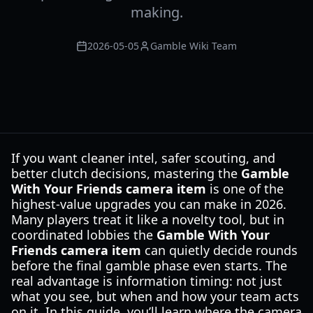
making.
2026-05-05
Gamble Wiki Team
If you want cleaner intel, safer scouting, and
better clutch decisions, mastering the
Gamble
With Your Friends camera item
is one of the
highest-value upgrades you can make in 2026.
Many players treat it like a novelty tool, but in
coordinated lobbies the
Gamble With Your
Friends camera item
can quietly decide rounds
before the final gamble phase even starts. The
real advantage is information timing: not just
what you see, but when and how your team acts
on it. In this guide, you’ll learn where the camera