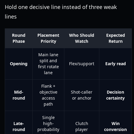
Hold one decisive line instead of three weak
lines
Round
Placement
Who Should
Expected
Phase
Priority
Watch
Return
Main lane
split and
Opening
Flex/support
Early read
first rotate
lane
Flank +
Mid-
objective
Shot-caller
Decision
round
access
or anchor
certainty
path
Single
Late-
high-
Clutch
Win
round
probability
player
conversion