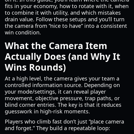
fits in your economy, how to rotate with it, when
to combine it with utility, and which mistakes
drain value. Follow these setups and you’ll turn
the camera from “nice to have” into a consistent
win condition.
What the Camera Item
Actually Does (and Why It
Wins Rounds)
At a high level, the camera gives your team a
controlled information source. Depending on
your mode/settings, it can reveal player
movement, objective pressure, trap paths, or
blind corner entries. The key is that it reduces
guesswork in high-risk moments.
Players who climb fast don’t just “place camera
and forget.” They build a repeatable loop: