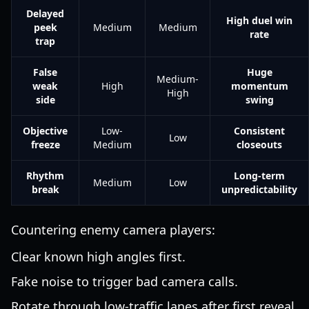
Delayed
High duel win
peek
Medium
Medium
rate
trap
False
Huge
Medium-
weak
High
momentum
High
side
swing
Objective
Low-
Consistent
Low
freeze
Medium
closeouts
Rhythm
Long-term
Medium
Low
break
unpredictability
Countering enemy camera players:
Clear known high angles first.
Fake noise to trigger bad camera calls.
Rotate through low-traffic lanes after first reveal.