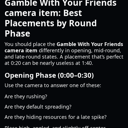
Gamble With Your Friends
camera item: Best
Placements by Round
Phase
You should place the
Gamble With Your Friends
camera item
differently in opening, mid-round,
and late-round states. A placement that’s perfect
at 0:20 can be nearly useless at 1:40.
Opening Phase (0:00–0:30)
Use the camera to answer one of these:
Are they rushing?
Are they default spreading?
Are they hiding resources for a late spike?