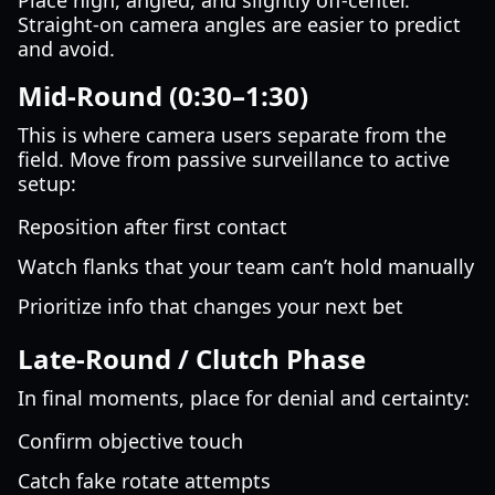
Place high, angled, and slightly off-center.
Straight-on camera angles are easier to predict
and avoid.
Mid-Round (0:30–1:30)
This is where camera users separate from the
field. Move from passive surveillance to active
setup:
Reposition after first contact
Watch flanks that your team can’t hold manually
Prioritize info that changes your next bet
Late-Round / Clutch Phase
In final moments, place for denial and certainty:
Confirm objective touch
Catch fake rotate attempts