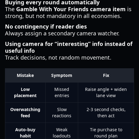
Buying every round automatically
The
Gamble With Your Friends camera item
is
strong, but not mandatory in all economies.
No contingency if reader dies
Always assign a secondary camera watcher.
Using camera for “interesting” info instead of
useful info
Track decisions, not random movement.
Mistake
Symptom
Fix
Low
Missed
Raise angle + widen
placement
entries
lane view
Overwatching
Slow
2-3 second checks,
feed
reactions
then act
Auto-buy
Weak
Tie purchase to
habit
loadouts
round plan