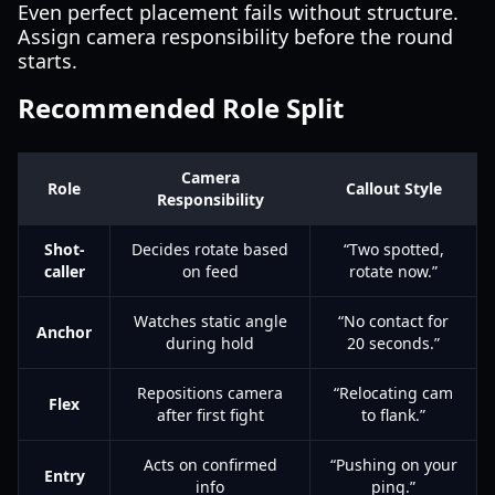
Even perfect placement fails without structure.
Assign camera responsibility before the round
starts.
Recommended Role Split
Camera
Role
Callout Style
Responsibility
Shot-
Decides rotate based
“Two spotted,
caller
on feed
rotate now.”
Watches static angle
“No contact for
Anchor
during hold
20 seconds.”
Repositions camera
“Relocating cam
Flex
after first fight
to flank.”
Acts on confirmed
“Pushing on your
Entry
info
ping.”