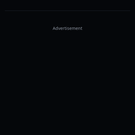
Advertisement