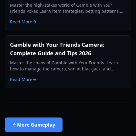
Master the high-stakes world of Gamble with Your
Friends Poker. Learn item strategies, betting patterns,
and how to survive the loan shark in this 2026 guide.
Read More
Gamble with Your Friends Camera:
Complete Guide and Tips 2026
Master the chaos of Gamble with Your Friends. Learn
how to manage the camera, win at blackjack, and
survive the casino in our comprehensive 2026 guide.
Read More
More
Gameplay