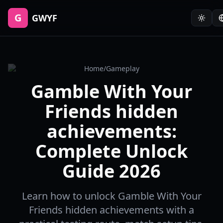
G
GWYF
Home
/
Gameplay
Gamble With Your
Friends hidden
achievements:
Complete Unlock
Guide 2026
Learn how to unlock Gamble With Your
Friends hidden achievements with a