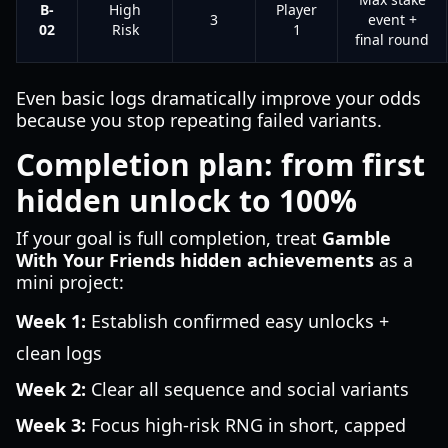
B-
High
Player
3
event +
02
Risk
1
final round
Even basic logs dramatically improve your odds
because you stop repeating failed variants.
Completion plan: from first
hidden unlock to 100%
If your goal is full completion, treat
Gamble
With Your Friends hidden achievements
as a
mini project:
Week 1:
Establish confirmed easy unlocks +
clean logs
Week 2:
Clear all sequence and social variants
Week 3:
Focus high-risk RNG in short, capped