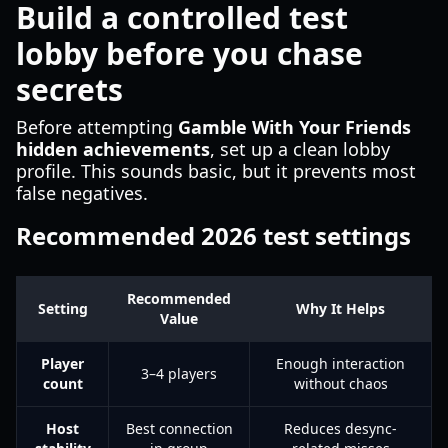
Build a controlled test
lobby before you chase
secrets
Before attempting
Gamble With Your Friends
hidden achievements
, set up a clean lobby
profile. This sounds basic, but it prevents most
false negatives.
Recommended 2026 test settings
Recommended
Setting
Why It Helps
Value
Player
Enough interaction
3–4 players
count
without chaos
Host
Best connection
Reduces desync-