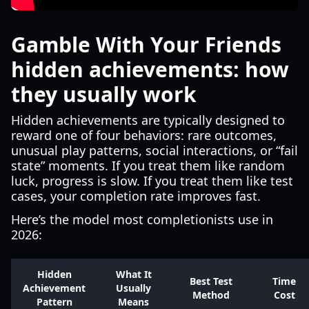
Gamble With Your Friends
hidden achievements: how
they usually work
Hidden achievements are typically designed to
reward one of four behaviors: rare outcomes,
unusual play patterns, social interactions, or “fail
state” moments. If you treat them like random
luck, progress is slow. If you treat them like test
cases, your completion rate improves fast.
Here’s the model most completionists use in
2026:
Hidden
What It
Best Test
Time
Achievement
Usually
Method
Cost
Pattern
Means