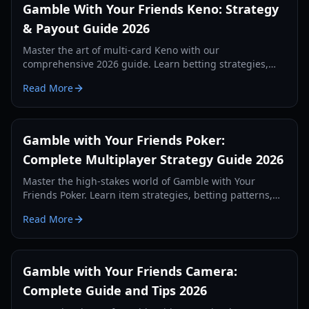
Gamble With Your Friends Keno: Strategy
& Payout Guide 2026
Master the art of multi-card Keno with our
comprehensive 2026 guide. Learn betting strategies,
layout patterns, and how to maximize payouts with
Read More
friends.
Gamble with Your Friends Poker:
Complete Multiplayer Strategy Guide 2026
Master the high-stakes world of Gamble with Your
Friends Poker. Learn item strategies, betting patterns,
and how to survive the loan shark in this 2026 guide.
Read More
Gamble with Your Friends Camera:
Complete Guide and Tips 2026