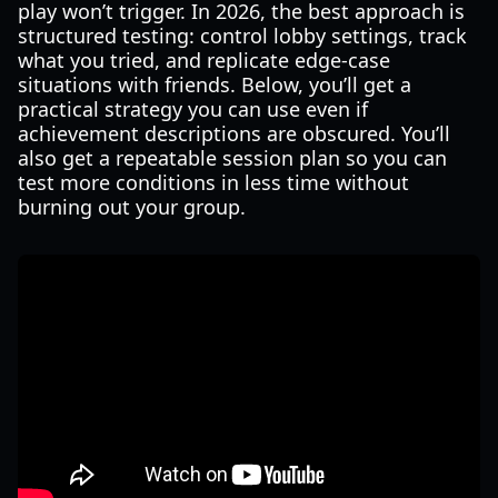
play won’t trigger. In 2026, the best approach is
structured testing: control lobby settings, track
what you tried, and replicate edge-case
situations with friends. Below, you’ll get a
practical strategy you can use even if
achievement descriptions are obscured. You’ll
also get a repeatable session plan so you can
test more conditions in less time without
burning out your group.