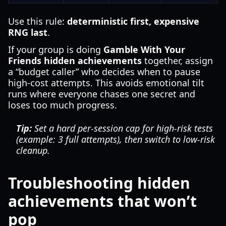
Use this rule:
deterministic first, expensive
RNG last
.
If your group is doing
Gamble With Your
Friends hidden achievements
together, assign
a “budget caller” who decides when to pause
high-cost attempts. This avoids emotional tilt
runs where everyone chases one secret and
loses too much progress.
Tip:
Set a hard per-session cap for high-risk tests
(example: 3 full attempts), then switch to low-risk
cleanup.
Troubleshooting hidden
achievements that won’t
pop