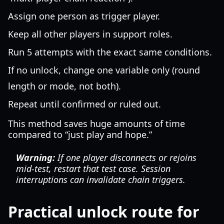
Assign one person as trigger player.
Keep all other players in support roles.
Run 5 attempts with the exact same conditions.
If no unlock, change one variable only (round
length or mode, not both).
Repeat until confirmed or ruled out.
This method saves huge amounts of time
compared to “just play and hope.”
Warning:
If one player disconnects or rejoins
mid-test, restart that test case. Session
interruptions can invalidate chain triggers.
Practical unlock route for