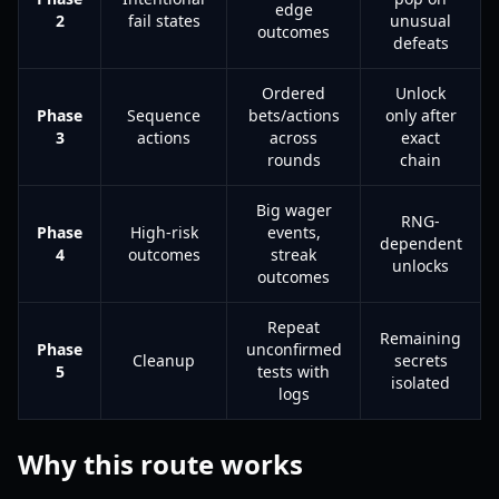
edge
2
fail states
unusual
outcomes
defeats
Ordered
Unlock
Phase
Sequence
bets/actions
only after
3
actions
across
exact
rounds
chain
Big wager
RNG-
Phase
High-risk
events,
dependent
4
outcomes
streak
unlocks
outcomes
Repeat
Remaining
Phase
unconfirmed
Cleanup
secrets
5
tests with
isolated
logs
Why this route works