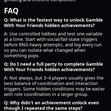
FAQ
Q: What is the fastest way to unlock Gamble
With Your Friends hidden achievements?
A: Use controlled lobbies and test one variable
at a time. Start with social/fail-state triggers
before RNG-heavy attempts, and log every run
so you can isolate what changed when
something pops.
Q: Do I need a full party to complete Gamble
With Your Friends hidden achievements?
A: Not always, but 3–4 players usually gives the
best balance of coordination and interaction
triggers. Some hidden conditions may be easier
with role coordination in a larger group.
Q: Why didn’t an achievement unlock even
though I repeated the same steps?