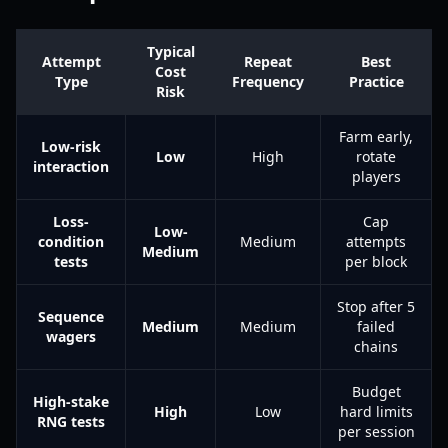
Typical
Attempt
Repeat
Best
Cost
Type
Frequency
Practice
Risk
Farm early,
Low-risk
Low
High
rotate
interaction
players
Loss-
Cap
Low-
condition
Medium
attempts
Medium
tests
per block
Stop after 5
Sequence
Medium
Medium
failed
wagers
chains
Budget
High-stake
High
Low
hard limits
RNG tests
per session