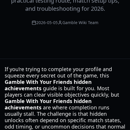
practical testing route, match setup tips,
and troubleshooting for 2026.
2026-05-05
Gamble Wiki Team
If you’re trying to complete your profile and
squeeze every secret out of the game, this
Gamble With Your Friends hidden
achievements
guide is built for you. Most
players can clear visible objectives quickly, but
Gamble With Your Friends hidden
achievements
are where completion runs
usually stall. The challenge is that hidden
unlocks often depend on specific match states,
odd timing, or uncommon decisions that normal