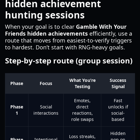
hidden achievement
hunting sessions
When your goal is to clear
Gamble With Your
Friends hidden achievements
efficiently, use a
route that moves from easiest-to-verify triggers
to hardest. Don’t start with RNG-heavy goals.
Step-by-step route (group session)
What You’re
Success
Phase
Focus
Testing
Signal
Emotes,
Fast
Phase
Social
direct
unlocks if
1
interactions
reactions,
social-
role swaps
based
Hidden
Loss streaks,
Phase
Intentional
pop on