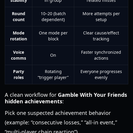
stability
in group
related misses
Round
10–20 (batch
More attempts per
count
dependent)
setup
Mode
One mode per
Clear cause/effect
rotation
block
tracking
Voice
Faster synchronized
On
comms
actions
Party
Rotating
Everyone progresses
roles
“trigger player”
evenly
A clean workflow for
Gamble With Your Friends
hidden achievements
:
Pick one suspected achievement behavior
(example: “consecutive losses,” “all-in event,”
“multi-player chain reaction”).