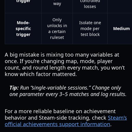
trigger
controlled
way
losses
Only
Mode-
Isolate one
unlocks in
specific
mode per
Medium
a certain
trigger
test block
ruleset
A big mistake is mixing too many variables at
once. If you’re changing map, mode, player
count, and round length every match, you won’t
know which factor mattered.
Tip:
Run “single-variable sessions.” Change only
one parameter every 3–5 matches and log results.
For a more reliable baseline on achievement
behavior and Steam-side tracking, check
Steam’s
official achievements support information
.