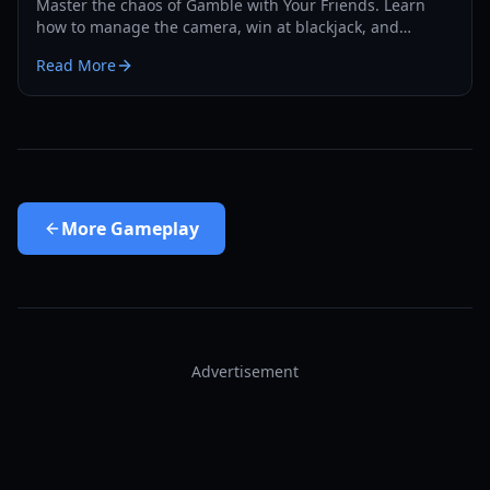
Master the chaos of Gamble with Your Friends. Learn
how to manage the camera, win at blackjack, and
survive the casino in our comprehensive 2026 guide.
Read More
More
Gameplay
Advertisement