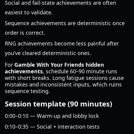
Social and fail-state achievements are often
easiest to validate.
Sequence achievements are deterministic once
order is correct.
RNG achievements become less painful after
you’ve cleared deterministic ones.
For
Gamble With Your Friends hidden
achievements
, schedule 60–90 minute runs
with short breaks. Long fatigue sessions cause
mistakes and inconsistent inputs, which ruins
sequence testing.
Session template (90 minutes)
0:00–0:10 — Warm-up and lobby lock
0:10–0:35 — Social + interaction tests