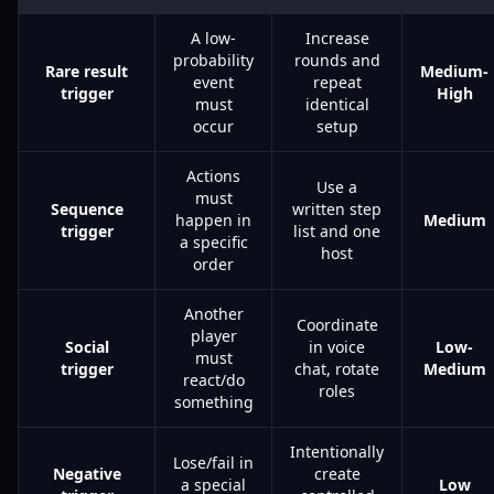
A low-
Increase
probability
rounds and
Rare result
Medium-
event
repeat
trigger
High
must
identical
occur
setup
Actions
Use a
must
Sequence
written step
happen in
Medium
trigger
list and one
a specific
host
order
Another
Coordinate
player
Social
in voice
Low-
must
trigger
chat, rotate
Medium
react/do
roles
something
Intentionally
Lose/fail in
Negative
create
a special
Low