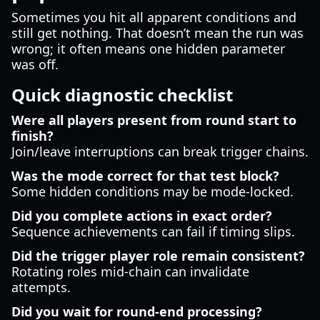
Sometimes you hit all apparent conditions and
still get nothing. That doesn’t mean the run was
wrong; it often means one hidden parameter
was off.
Quick diagnostic checklist
Were all players present from round start to
finish?
Join/leave interruptions can break trigger chains.
Was the mode correct for that test block?
Some hidden conditions may be mode-locked.
Did you complete actions in exact order?
Sequence achievements can fail if timing slips.
Did the trigger player role remain consistent?
Rotating roles mid-chain can invalidate
attempts.
Did you wait for round-end processing?