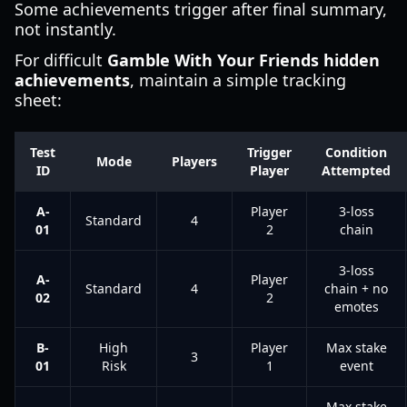
Some achievements trigger after final summary,
not instantly.
For difficult
Gamble With Your Friends hidden
achievements
, maintain a simple tracking
sheet:
Test
Trigger
Condition
Mode
Players
ID
Player
Attempted
A-
Player
3-loss
Standard
4
01
2
chain
3-loss
A-
Player
Standard
4
chain + no
02
2
emotes
B-
High
Player
Max stake
3
01
Risk
1
event
Max stake