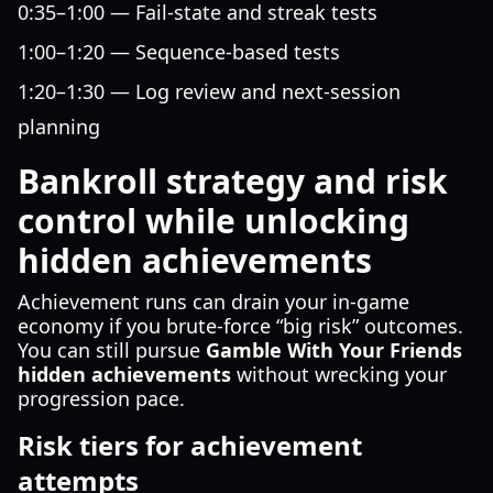
0:35–1:00 — Fail-state and streak tests
1:00–1:20 — Sequence-based tests
1:20–1:30 — Log review and next-session
planning
Bankroll strategy and risk
control while unlocking
hidden achievements
Achievement runs can drain your in-game
economy if you brute-force “big risk” outcomes.
You can still pursue
Gamble With Your Friends
hidden achievements
without wrecking your
progression pace.
Risk tiers for achievement
attempts