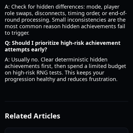
A: Check for hidden differences: mode, player
role swaps, disconnects, timing order, or end-of-
round processing. Small inconsistencies are the
most common reason hidden achievements fail
to trigger.
Q: Should I prioritize high-risk achievement
attempts early?
A: Usually no. Clear deterministic hidden
achievements first, then spend a limited budget
on high-risk RNG tests. This keeps your
progression healthy and reduces frustration.
Related Articles