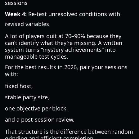
sessions
Week 4:
Re-test unresolved conditions with
revised variables
A lot of players quit at 70–90% because they
can’t identify what they’re missing. A written
system turns “mystery achievements” into
manageable test cycles.
For the best results in 2026, pair your sessions
with:
fixed host,
stable party size,
one objective per block,
and a post-session review.
That structure is the difference between random
grinding and efficient completion.