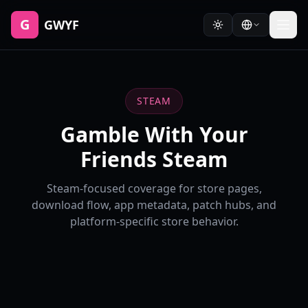
G
GWYF
STEAM
Gamble With Your
Friends Steam
Steam-focused coverage for store pages,
download flow, app metadata, patch hubs, and
platform-specific store behavior.