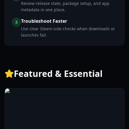
Review release state, package setup, and app
metadata in one place.
Troubleshoot Faster
3
Use clear Steam-side checks when downloads or
launches fail.
Featured & Essential