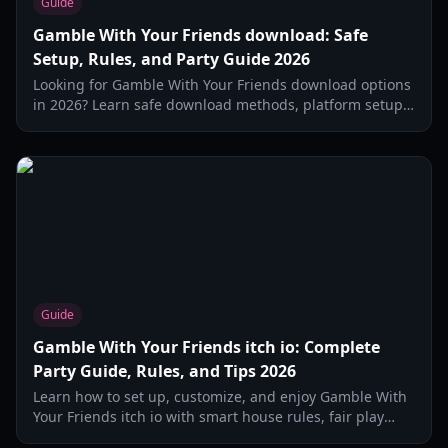
Guide
Gamble With Your Friends download: Safe
Setup, Rules, and Party Guide 2026
Looking for Gamble With Your Friends download options
in 2026? Learn safe download methods, platform setup,
legal basics, game modes, and host tips for fun social
betting nights.
Guide
Gamble With Your Friends itch io: Complete
Party Guide, Rules, and Tips 2026
Learn how to set up, customize, and enjoy Gamble With
Your Friends itch io with smart house rules, fair play
tips, and party-ready match formats in 2026.