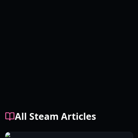
All Steam Articles