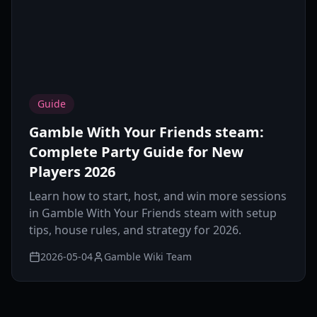
Guide
Gamble With Your Friends steam:
Complete Party Guide for New
Players 2026
Learn how to start, host, and win more sessions
in Gamble With Your Friends steam with setup
tips, house rules, and strategy for 2026.
2026-05-04
Gamble Wiki Team