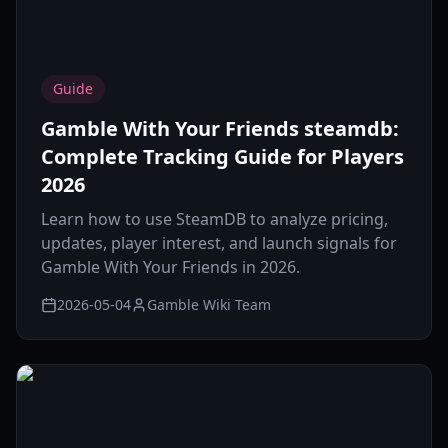
Guide
Gamble With Your Friends steamdb:
Complete Tracking Guide for Players
2026
Learn how to use SteamDB to analyze pricing,
updates, player interest, and launch signals for
Gamble With Your Friends in 2026.
2026-05-04
Gamble Wiki Team