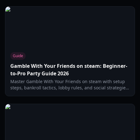
Guide
Gamble With Your Friends on steam: Beginner-
to-Pro Party Guide 2026
Master Gamble With Your Friends on steam with setup
steps, bankroll tactics, lobby rules, and social strategies
for better party-night sessions in 2026.