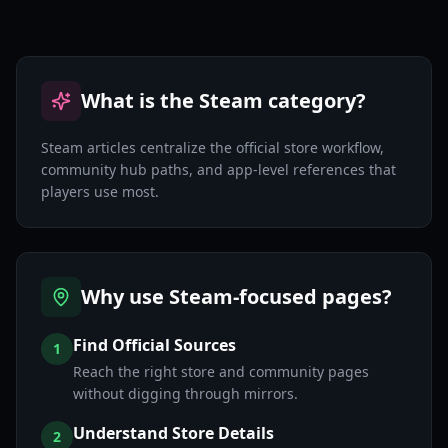
What is the Steam category?
Steam articles centralize the official store workflow,
community hub paths, and app-level references that
players use most.
Why use Steam-focused pages?
Find Official Sources
1
Reach the right store and community pages
without digging through mirrors.
Understand Store Details
2