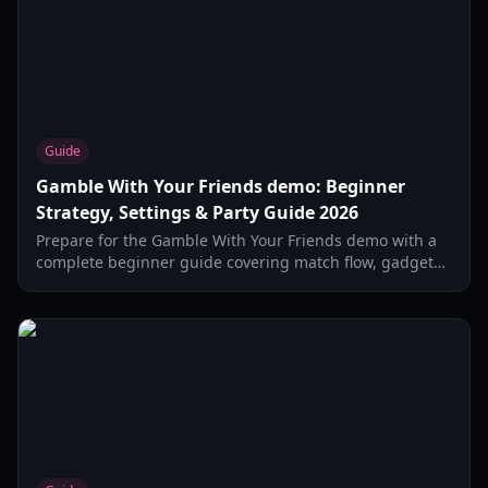
Guide
Gamble With Your Friends demo: Beginner
Strategy, Settings & Party Guide 2026
Prepare for the Gamble With Your Friends demo with a
complete beginner guide covering match flow, gadget
strategy, social tactics, and smart risk management in
2026.