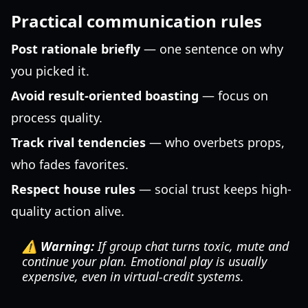
Practical communication rules
Post rationale briefly
— one sentence on why
you picked it.
Avoid result-oriented boasting
— focus on
process quality.
Track rival tendencies
— who overbets props,
who fades favorites.
Respect house rules
— social trust keeps high-
quality action alive.
⚠️ Warning:
If group chat turns toxic, mute and
continue your plan. Emotional play is usually
expensive, even in virtual-credit systems.