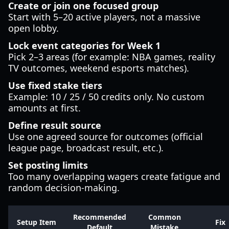
Create or join one focused group
Start with 5–20 active players, not a massive
open lobby.
Lock event categories for Week 1
Pick 2–3 areas (for example: NBA games, reality
TV outcomes, weekend esports matches).
Use fixed stake tiers
Example: 10 / 25 / 50 credits only. No custom
amounts at first.
Define result source
Use one agreed source for outcomes (official
league page, broadcast result, etc.).
Set posting limits
Too many overlapping wagers create fatigue and
random decision-making.
Recommended
Common
Setup Item
Fix
Default
Mistake