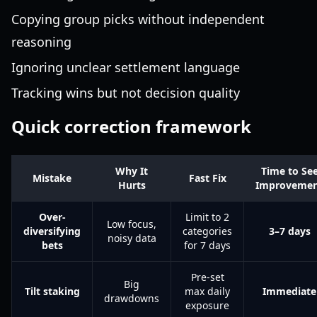
Copying group picks without independent
reasoning
Ignoring unclear settlement language
Tracking wins but not decision quality
Quick correction framework
Why It
Time to Se
Mistake
Fast Fix
Hurts
Improveme
Over-
Limit to 2
Low focus,
diversifying
categories
3–7 days
noisy data
bets
for 7 days
Pre-set
Big
Tilt staking
max daily
Immediate
drawdowns
exposure