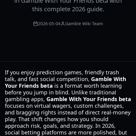
in Gamble With Your Friends beta with
this complete 2026 guide.
2026-05-04
Gamble Wiki Team
If you enjoy prediction games, friendly trash
talk, and fast social competition,
Gamble With
Your Friends beta
is a format worth learning
before you jump in blind. Unlike traditional
gambling apps,
Gamble With Your Friends beta
focuses on virtual wagers, custom challenges,
and bragging rights instead of direct real-money
play. That shift changes how you should
approach risk, goals, and strategy. In 2026,
social betting platforms are more polished, but