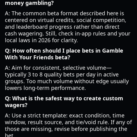
money gambling?
A: The common beta format described here is
centered on virtual credits, social competition,
and leaderboard progress rather than direct
cash wagering. Still, check in-app rules and your
local laws in 2026 for clarity.
Q: How often should I place bets in Gamble
With Your Friends beta?
A: Aim for consistent, selective volume—
typically 3 to 8 quality bets per day in active
groups. Too much volume without edge usually
lowers long-term performance.
Q: What is the safest way to create custom
wagers?
A: Use a strict template: exact condition, time
window, result source, and tie/void rule. If any of
those are missing, revise before publishing the
bet.