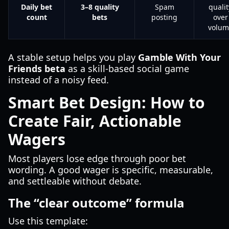
Daily bet
3–8 quality
Spam
qualit
count
bets
posting
over
volum
A stable setup helps you play
Gamble With Your
Friends beta
as a skill-based social game
instead of a noisy feed.
Smart Bet Design: How to
Create Fair, Actionable
Wagers
Most players lose edge through poor bet
wording. A good wager is specific, measurable,
and settleable without debate.
The “clear outcome” formula
Use this template: