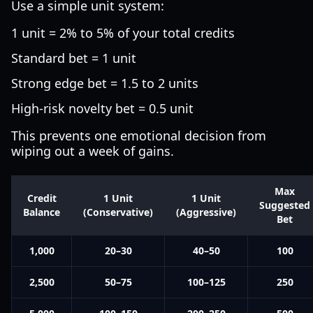
Use a simple unit system:
1 unit = 2% to 5% of your total credits
Standard bet = 1 unit
Strong edge bet = 1.5 to 2 units
High-risk novelty bet = 0.5 unit
This prevents one emotional decision from
wiping out a week of gains.
Max
Credit
1 Unit
1 Unit
Suggested
Balance
(Conservative)
(Aggressive)
Bet
1,000
20–30
40–50
100
2,500
50–75
100–125
250