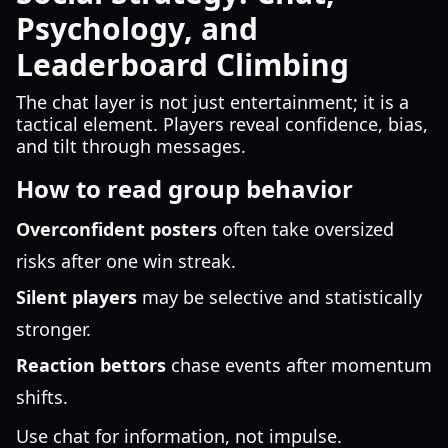
Psychology, and
Leaderboard Climbing
The chat layer is not just entertainment; it is a
tactical element. Players reveal confidence, bias,
and tilt through messages.
How to read group behavior
Overconfident posters
often take oversized
risks after one win streak.
Silent players
may be selective and statistically
stronger.
Reaction bettors
chase events after momentum
shifts.
Use chat for information, not impulse.