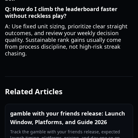
Q: How do I climb the leaderboard faster
without reckless play?
A: Use fixed unit sizing, prioritize clear straight
outcomes, and review your weekly decision
quality. Sustainable rank gains usually come
from process discipline, not high-risk streak
chasing.
Related Articles
gamble with your friends release: Launch
Window, Platforms, and Guide 2026
Track the gamble with your friends release, expected
launch timing, platforms, pricing, and day-one co-op