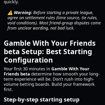
quickly.
⚠️ Warning:
Before starting a private league,
agree on settlement rules (time source, tie rules,
void conditions). Most friend-group disputes come
from unclear wording, not bad luck.
Gamble With Your Friends
beta Setup: Best Starting
Configuration
Your first 30 minutes in
Gamble With Your
Friends beta
determine how smooth your long-
term experience will be. Don’t rush into high-
volume betting boards. Build your framework
first.
Step-by-step starting setup