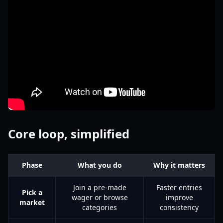
Core loop, simplified
Phase
What you do
Why it matters
Join a pre-made
Faster entries
Pick a
wager or browse
improve
market
categories
consistency