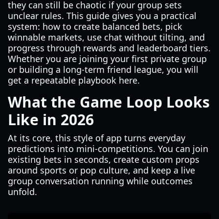
they can still be chaotic if your group sets
unclear rules. This guide gives you a practical
system: how to create balanced bets, pick
winnable markets, use chat without tilting, and
progress through rewards and leaderboard tiers.
Whether you are joining your first private group
or building a long-term friend league, you will
get a repeatable playbook here.
What the Game Loop Looks
Like in 2026
At its core, this style of app turns everyday
predictions into mini-competitions. You can join
existing bets in seconds, create custom props
around sports or pop culture, and keep a live
group conversation running while outcomes
unfold.