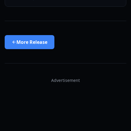
More
Release
Advertisement