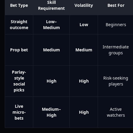
Skill
Bet Type
Volatility
Best For
Requirement
Straight
Low–
Low
Beginners
outcome
Medium
Intermediate
Prop bet
Medium
Medium
groups
Parlay-
style
Risk-seeking
High
High
social
players
picks
Live
Medium–
Active
micro-
High
High
watchers
bets