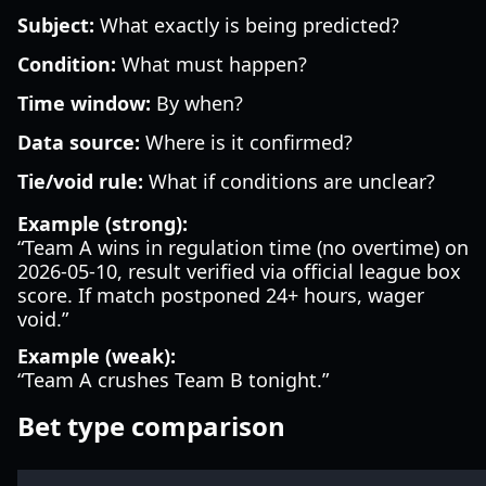
Subject:
What exactly is being predicted?
Condition:
What must happen?
Time window:
By when?
Data source:
Where is it confirmed?
Tie/void rule:
What if conditions are unclear?
Example (strong):
“Team A wins in regulation time (no overtime) on
2026-05-10, result verified via official league box
score. If match postponed 24+ hours, wager
void.”
Example (weak):
“Team A crushes Team B tonight.”
Bet type comparison