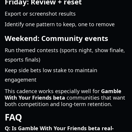
Friday: Review + reset
Export or screenshot results
Identify one pattern to keep, one to remove
Weekend: Community events
Run themed contests (sports night, show finale,
esports finals)
Keep side bets low stake to maintain
engagement
This cadence works especially well for
Gamble
With Your Friends beta
communities that want
both competition and long-term retention.
FAQ
Q: Is Gamble With Your Friends beta real-