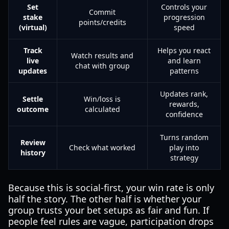
Set
Controls your
Commit
stake
progression
points/credits
(virtual)
speed
Track
Helps you react
Watch results and
live
and learn
chat with group
updates
patterns
Updates rank,
Settle
Win/loss is
rewards,
outcome
calculated
confidence
Turns random
Review
Check what worked
play into
history
strategy
Because this is social-first, your win rate is only
half the story. The other half is whether your
group trusts your bet setups as fair and fun. If
people feel rules are vague, participation drops