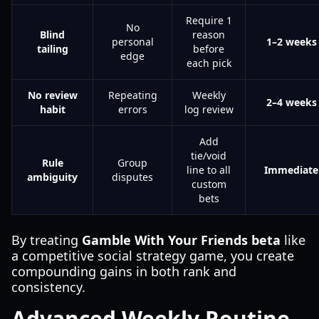
Require 1
No
Blind
reason
personal
1–2 weeks
tailing
before
edge
each pick
No review
Repeating
Weekly
2–4 weeks
habit
errors
log review
Add
tie/void
Rule
Group
line to all
Immediate
ambiguity
disputes
custom
bets
By treating
Gamble With Your Friends beta
like
a competitive social strategy game, you create
compounding gains in both rank and
consistency.
Advanced Weekly Routine