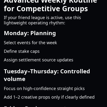
for Competitive Groups
If your friend league is active, use this
lightweight operating rhythm:
Monday: Planning
Select events for the week
Define stake caps
Assign settlement source updates
Tuesday–Thursday: Controlled
volume
Focus on high-confidence straight picks
Add 1–2 creative props only if clearly defined