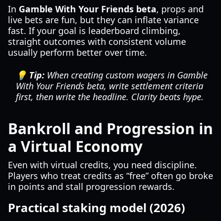
In
Gamble With Your Friends beta
, props and
live bets are fun, but they can inflate variance
fast. If your goal is leaderboard climbing,
straight outcomes with consistent volume
usually perform better over time.
💡 Tip:
When creating custom wagers in Gamble
With Your Friends beta, write settlement criteria
first, then write the headline. Clarity beats hype.
Bankroll and Progression in
a Virtual Economy
Even with virtual credits, you need discipline.
Players who treat credits as “free” often go broke
in points and stall progression rewards.
Practical staking model (2026)