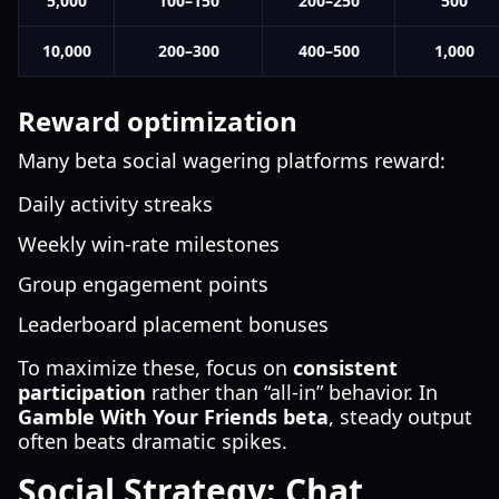
5,000
100–150
200–250
500
10,000
200–300
400–500
1,000
Reward optimization
Many beta social wagering platforms reward:
Daily activity streaks
Weekly win-rate milestones
Group engagement points
Leaderboard placement bonuses
To maximize these, focus on
consistent
participation
rather than “all-in” behavior. In
Gamble With Your Friends beta
, steady output
often beats dramatic spikes.
Social Strategy: Chat,