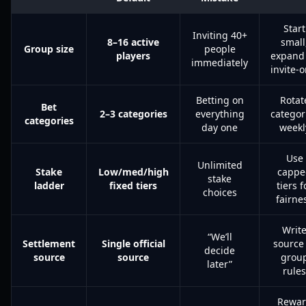
Start
Inviting 40+
8–16 active
small
Group size
people
players
expand
immediately
invite-o
Betting on
Rotat
Bet
2–3 categories
everything
categor
categories
day one
weekl
Use
Unlimited
Stake
Low/med/high
cappe
stake
ladder
fixed tiers
tiers f
choices
fairne
Writ
“We’ll
Settlement
Single official
source
decide
source
source
grou
later”
rules
Rewar