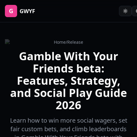
G
GWYF
Home
/
Release
Gamble With Your
Friends beta:
Features, Strategy,
and Social Play Guide
2026
Learn how to win more social wagers, set
fair custom bets, and climb leaderboards