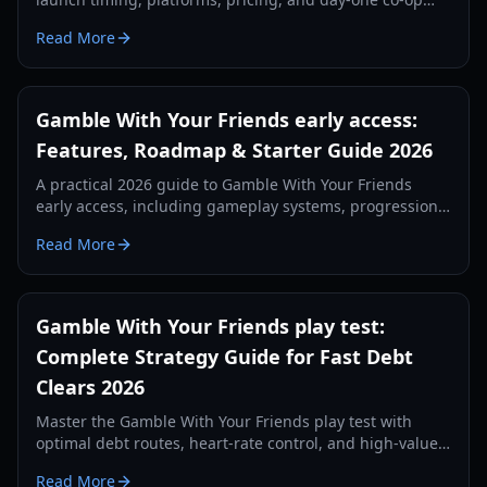
tips for new players in 2026.
Read More
Gamble With Your Friends early access:
Features, Roadmap & Starter Guide 2026
A practical 2026 guide to Gamble With Your Friends
early access, including gameplay systems, progression
priorities, multiplayer tips, and whether it’s worth
Read More
buying now.
Gamble With Your Friends play test:
Complete Strategy Guide for Fast Debt
Clears 2026
Master the Gamble With Your Friends play test with
optimal debt routes, heart-rate control, and high-value
gambling strategies for 2026 runs.
Read More