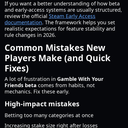
If you want a better understanding of how beta
and early-access systems are usually structured,
review the official
Steam Early Access
documentation
. The framework helps you set
realistic expectations for feature stability and
rule changes in 2026.
Common Mistakes New
Players Make (and Quick
Fixes)
A lot of frustration in
Gamble With Your
Friends beta
comes from habits, not
mechanics. Fix these early.
High-impact mistakes
Betting too many categories at once
Increasing stake size right after losses