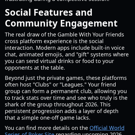
Social Features and
Community Engagement
The real draw of the Gamble With Your Friends
cross platform experience is the social
interaction. Modern apps include built-in voice
chat, animated emojis, and "gift" systems where
you can send virtual drinks or food to your
opponents at the table.
Beyond just the private games, these platforms
often host "Clubs" or "Leagues." Your friend
group can form a permanent club, allowing you
to track stats over time and see who truly is the
shark of the group throughout 2026. This
persistent progression adds a layer of depth
that a simple one-off game lacks.
You can find more details on the
Official World
Series of Poker Site
regarding upcoming 2026