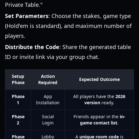
Private Table."
Set Parameters
: Choose the stakes, game type
(Hold'em is standard), and maximum number of
players.
Distribute the Code
: Share the generated table
ID or invite link via your group chat.
Setup
Action
Expected Outcome
Phase
Required
Phase
App
All players have the
2026
1
Installation
version
ready.
Phase
Social
Friends appear in the
in-
2
Login
game contact list
.
Phase
Lobby
A
unique room code
is