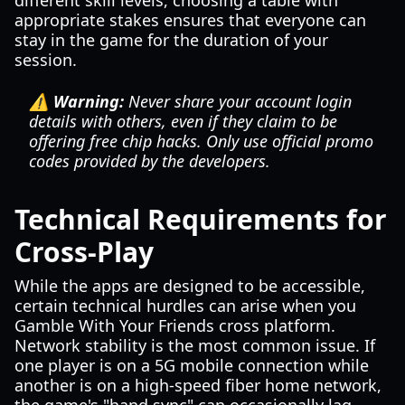
different skill levels, choosing a table with
appropriate stakes ensures that everyone can
stay in the game for the duration of your
session.
⚠️ Warning:
Never share your account login
details with others, even if they claim to be
offering free chip hacks. Only use official promo
codes provided by the developers.
Technical Requirements for
Cross-Play
While the apps are designed to be accessible,
certain technical hurdles can arise when you
Gamble With Your Friends cross platform.
Network stability is the most common issue. If
one player is on a 5G mobile connection while
another is on a high-speed fiber home network,