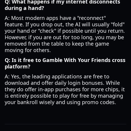
Q: What happens if my internet disconnects
during a hand?
A: Most modern apps have a "reconnect"
feature. If you drop out, the AI will usually "fold"
your hand or "check" if possible until you return.
However, if you are out for too long, you may be
removed from the table to keep the game
moving for others.
Q: Is it free to Gamble With Your Friends cross
platform?
A: Yes, the leading applications are free to
download and offer daily login bonuses. While
they do offer in-app purchases for more chips, it
is entirely possible to play for free by managing
your bankroll wisely and using promo codes.