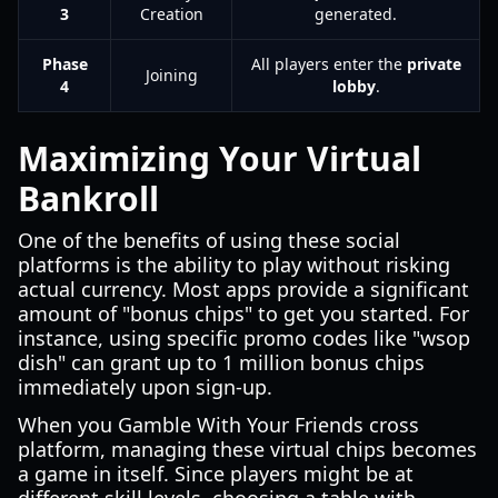
3
Creation
generated.
Phase
All players enter the
private
Joining
4
lobby
.
Maximizing Your Virtual
Bankroll
One of the benefits of using these social
platforms is the ability to play without risking
actual currency. Most apps provide a significant
amount of "bonus chips" to get you started. For
instance, using specific promo codes like "wsop
dish" can grant up to 1 million bonus chips
immediately upon sign-up.
When you Gamble With Your Friends cross
platform, managing these virtual chips becomes
a game in itself. Since players might be at