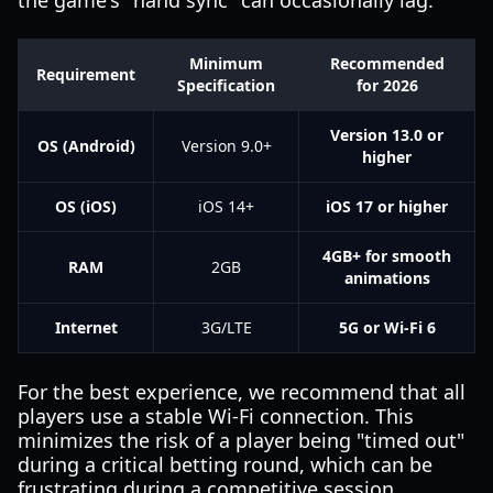
the game's "hand sync" can occasionally lag.
Minimum
Recommended
Requirement
Specification
for 2026
Version 13.0 or
OS (Android)
Version 9.0+
higher
OS (iOS)
iOS 14+
iOS 17 or higher
4GB+ for smooth
RAM
2GB
animations
Internet
3G/LTE
5G or Wi-Fi 6
For the best experience, we recommend that all
players use a stable Wi-Fi connection. This
minimizes the risk of a player being "timed out"
during a critical betting round, which can be
frustrating during a competitive session.