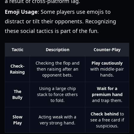
a result of cross-platform lag.
Emoji Usage
: Some players use emojis to
distract or tilt their opponents. Recognizing
these social tactics is part of the fun.
Tactic
Description
Counter-Play
Checking the flop and
Play cautiously
Check-
then raising after an
with middle-pair
Raising
opponent bets.
hands.
Using a large chip
Wait for a
The
stack to force others
premium hand
Bully
to fold.
and trap them.
Check behind
to
Slow
Acting weak with a
see a free card if
Play
very strong hand.
suspicious.