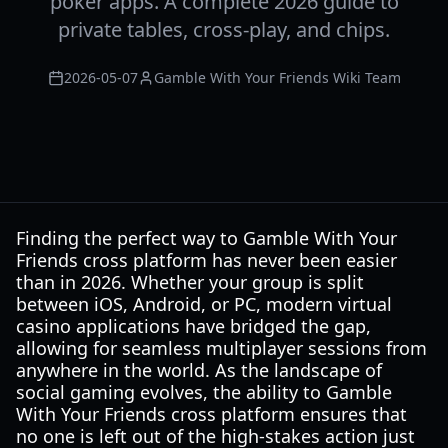
poker apps. A complete 2026 guide to
private tables, cross-play, and chips.
2026-05-07
Gamble With Your Friends Wiki Team
Finding the perfect way to Gamble With Your
Friends cross platform has never been easier
than in 2026. Whether your group is split
between iOS, Android, or PC, modern virtual
casino applications have bridged the gap,
allowing for seamless multiplayer sessions from
anywhere in the world. As the landscape of
social gaming evolves, the ability to Gamble
With Your Friends cross platform ensures that
no one is left out of the high-stakes action just