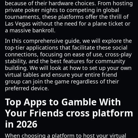
because of their hardware choices. From hosting
private poker nights to competing in global
tournaments, these platforms offer the thrill of
Las Vegas without the need for a plane ticket or
a massive bankroll.
In this comprehensive guide, we will explore the
top-tier applications that facilitate these social
connections, focusing on ease of use, cross-play
stability, and the best features for community
building. We will look at how to set up your own
virtual tables and ensure your entire friend
group can join the game regardless of their
preferred device.
Top Apps to Gamble With
Your Friends cross platform
in 2026
When choosing a platform to host your virtual