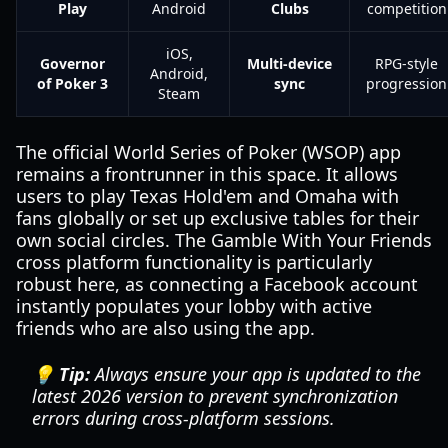
Play
Android
Clubs
competition
iOS,
Governor
Multi-device
RPG-style
Android,
of Poker 3
sync
progression
Steam
The official World Series of Poker (WSOP) app
remains a frontrunner in this space. It allows
users to play Texas Hold'em and Omaha with
fans globally or set up exclusive tables for their
own social circles. The Gamble With Your Friends
cross platform functionality is particularly
robust here, as connecting a Facebook account
instantly populates your lobby with active
friends who are also using the app.
💡 Tip:
Always ensure your app is updated to the
latest 2026 version to prevent synchronization
errors during cross-platform sessions.