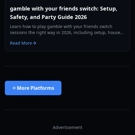
gamble with your friends switch: Setup,
Safety, and Party Guide 2026
Learn how to play gamble with your friends switch
sessions the right way in 2026, including setup, house
rules, parental controls, and the best social party flow.
Read More
More
Platforms
Advertisement