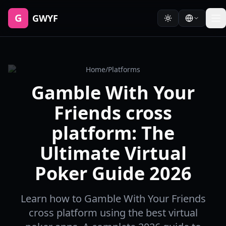
G
GWYF
Home
/
Platforms
Gamble With Your
Friends cross
platform: The
Ultimate Virtual
Poker Guide 2026
Learn how to Gamble With Your Friends
cross platform using the best virtual