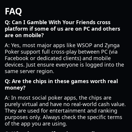
FAQ
Q: Can I Gamble With Your Friends cross
platform if some of us are on PC and others
are on mobile?
A: Yes, most major apps like WSOP and Zynga
Poker support full cross-play between PC (via
Facebook or dedicated clients) and mobile
devices. Just ensure everyone is logged into the
same server region.
Q: Are the chips in these games worth real
money?
A: In most social poker apps, the chips are
purely virtual and have no real-world cash value.
They are used for entertainment and ranking
purposes only. Always check the specific terms
of the app you are using.