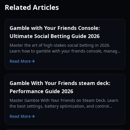
Related Articles
Gamble with Your Friends Console:
Ultimate Social Betting Guide 2026
Master the art of high-stakes social betting in 2026.
Learn how to gamble with your friends console, manage
your tickets, and survive the body shredder.
Read More
Gamble With Your Friends steam deck:
Performance Guide 2026
Master Gamble With Your Friends on Steam Deck. Learn
the best settings, battery optimization, and control
layouts for the ultimate portable gambling experience.
Read More