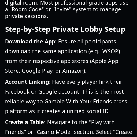
digital room. Most professional-grade apps use
a "Room Code" or "Invite" system to manage
private sessions.
Step-by-Step Private Lobby Setup
Download the App
: Ensure all participants
download the same application (e.g., WSOP)
from their respective app stores (Apple App
Store, Google Play, or Amazon).
Account Linking
: Have every player link their
Facebook or Google account. This is the most
reliable way to Gamble With Your Friends cross
platform as it creates a unified social ID.
Create a Table
: Navigate to the "Play with
Friends" or "Casino Mode" section. Select "Create