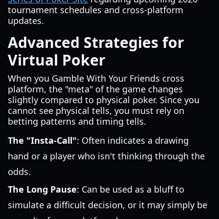
tournament schedules and cross-platform
updates.
Advanced Strategies for
Virtual Poker
When you Gamble With Your Friends cross
platform, the "meta" of the game changes
slightly compared to physical poker. Since you
cannot see physical tells, you must rely on
betting patterns and timing tells.
The "Insta-Call"
: Often indicates a drawing
hand or a player who isn't thinking through the
odds.
The Long Pause
: Can be used as a bluff to
simulate a difficult decision, or it may simply be