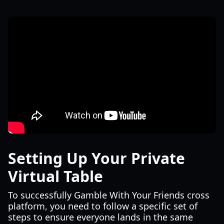
Setting Up Your Private
Virtual Table
To successfully Gamble With Your Friends cross
platform, you need to follow a specific set of
steps to ensure everyone lands in the same