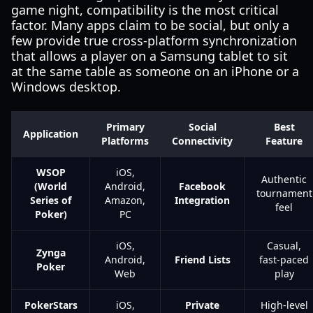
game night, compatibility is the most critical
factor. Many apps claim to be social, but only a
few provide true cross-platform synchronization
that allows a player on a Samsung tablet to sit
at the same table as someone on an iPhone or a
Windows desktop.
Primary
Social
Best
Application
Platforms
Connectivity
Feature
WSOP
iOS,
Authentic
(World
Android,
Facebook
tournament
Series of
Amazon,
Integration
feel
Poker)
PC
iOS,
Casual,
Zynga
Android,
Friend Lists
fast-paced
Poker
Web
play
PokerStars
iOS,
Private
High-level