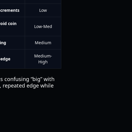
increments
Low
oid coin
Low-Med
ing
Medium
Medium-
 edge
High
 confusing “big” with
, repeated edge while