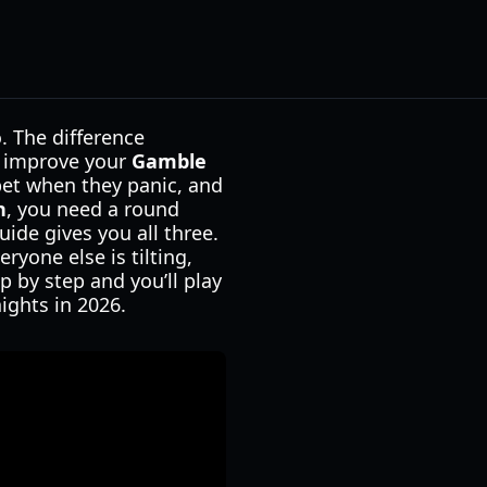
. The difference
ou improve your
Gamble
bet when they panic, and
n
, you need a round
ide gives you all three.
ryone else is tilting,
p by step and you’ll play
ights in 2026.