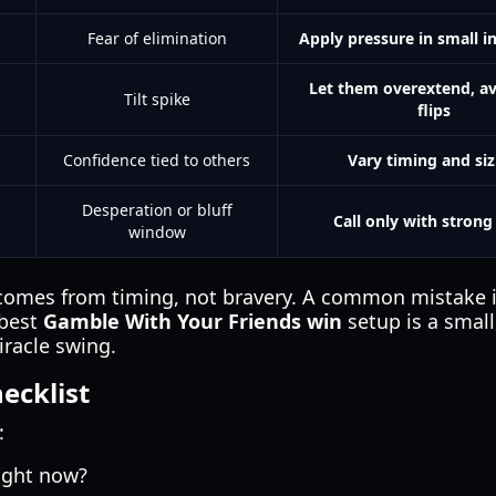
Fear of elimination
Apply pressure in small 
Let them overextend, av
Tilt spike
flips
Confidence tied to others
Vary timing and siz
Desperation or bluff
Call only with strong
window
comes from timing, not bravery. A common mistake is
 best
Gamble With Your Friends win
setup is a small
iracle swing.
ecklist
:
ight now?