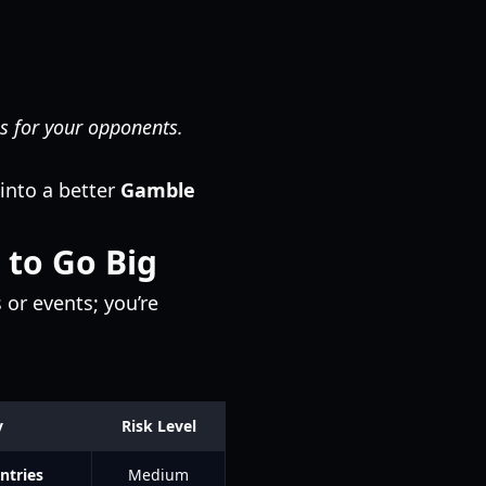
ns for your opponents.
 into a better
Gamble
 to Go Big
 or events; you’re
y
Risk Level
ntries
Medium