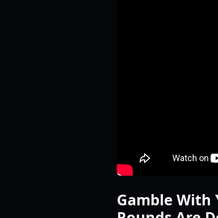
Gamble With 
Rounds Are D