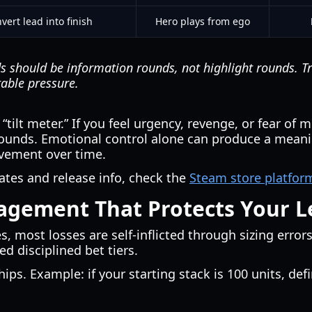
vert lead into finish
Hero plays from ego
ds should be information rounds, not highlight rounds. 
table pressure.
“tilt meter.” If you feel urgency, revenge, or fear of
 rounds. Emotional control alone can produce a mean
ement over time.
dates and release info, check the
Steam store platfor
agement That Protects Your L
, most losses are self-inflicted through sizing error
d disciplined bet tiers.
hips. Example: if your starting stack is 100 units, de