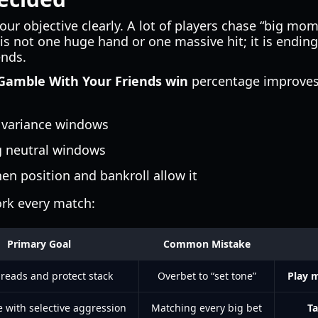
your objective clearly. A lot of players chase “big mo
t is not one huge hand or one massive hit; it is endi
ends.
Gamble With Your Friends win
percentage improves
 variance windows
g neutral windows
en position and bankroll allow it
rk every match:
Primary Goal
Common Mistake
reads and protect stack
Overbet to “set tone”
Play 
 with selective aggression
Matching every big bet
Ta