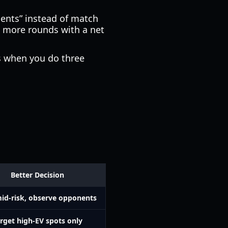
ments” instead of match
ng more rounds with a net
 when you do three
Better Decision
mid-risk, observe opponents
rget high-EV spots only