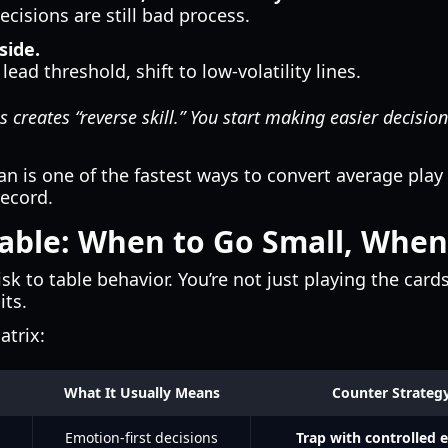
cisions are still bad process.
side.
ead threshold, shift to low-volatility lines.
 creates “reverse skill.” You start making easier decisio
lan is one of the fastest ways to convert average play
ecord.
able: When to Go Small, When
sk to table behavior. You’re not just playing the cards
its.
atrix:
What It Usually Means
Counter Strateg
Emotion-first decisions
Trap with controlled e