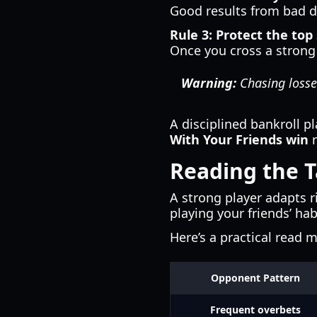
Good results from bad de
Rule 3: Protect the top 
Once you cross a strong l
Warning:
Chasing losses
A disciplined bankroll p
With Your Friends win
r
Reading the T
A strong player adapts ri
playing your friends’ hab
Here’s a practical read m
Opponent Pattern
Frequent overbets