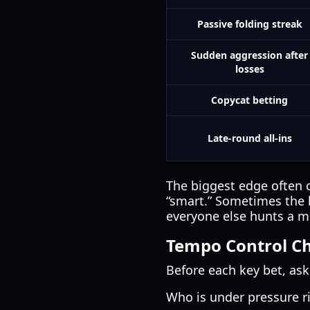
Passive folding streak
Sudden aggression after
losses
Copycat betting
Late-round all-ins
The biggest edge often 
“smart.” Sometimes the
everyone else hunts a m
Tempo Control Ch
Before each key bet, ask
Who is under pressure r