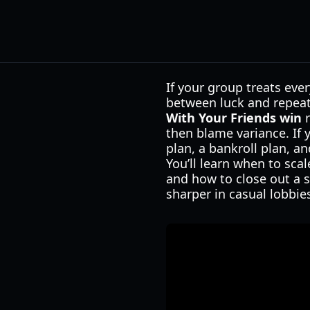
If your group treats eve
between luck and repeata
With Your Friends win
r
then blame variance. If
plan, a bankroll plan, a
You’ll learn when to sca
and how to close out a s
sharper in casual lobbie