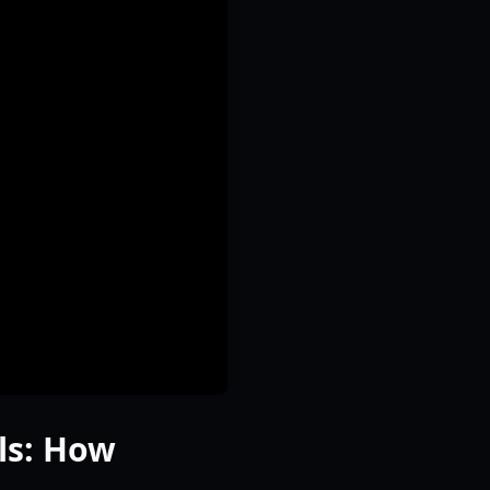
ls: How