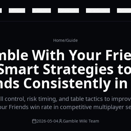
Price
Steam
Release
Platforms
Game
Home
/
Guide
ble With Your Fri
Smart Strategies t
nds Consistently in
l control, risk timing, and table tactics to impr
ur Friends win rate in competitive multiplayer s
2026-05-04
Gamble Wiki Team