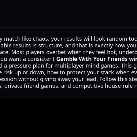
ry match like chaos, your results will look random too
ble results is structure, and that is exactly how y
ate. Most players overbet when they feel hot, under
 you want a consistent
Gamble With Your Friends wi
nd a pressure plan for multiplayer mind games. This gu
le risk up or down, how to protect your stack when eve
ession without giving away your lead. Follow this ste
s, private friend games, and competitive house-rule n