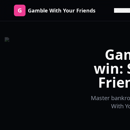
G
Gamble With Your Friends
Guide
Gam
win: 
Frie
Master bankrol
With Yo