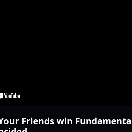
Your Friends win Fundamenta
ecided