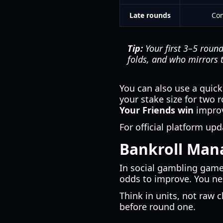
Late rounds
Con
Tip:
Your first 3–5 roun
folds, and who mirrors 
You can also use a quick 
your stake size for two
Your Friends win
improv
For official platform up
Bankroll Man
In social gambling games
odds to improve. You nee
Think in units, not raw c
before round one.