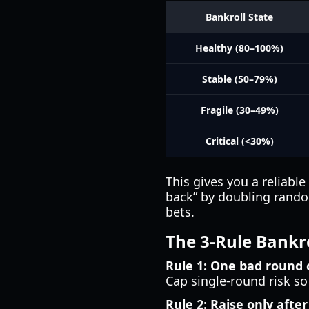
Bankroll State
Healthy (80–100%)
Stable (50–79%)
Fragile (30–49%)
Critical (<30%)
This gives you a reliabl
back” by doubling rando
bets.
The 3-Rule Bankr
Rule 1: One bad round 
Cap single-round risk so
Rule 2: Raise only afte