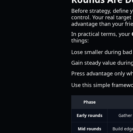
Before strategy, define 
control. Your real targe
advantage than your fri
In practical terms, your
things:
Lose smaller during bad
Gain steady value durin
Press advantage only wh
Use this simple framewo
Phase
Early rounds
Gather 
Mid rounds
Build edge