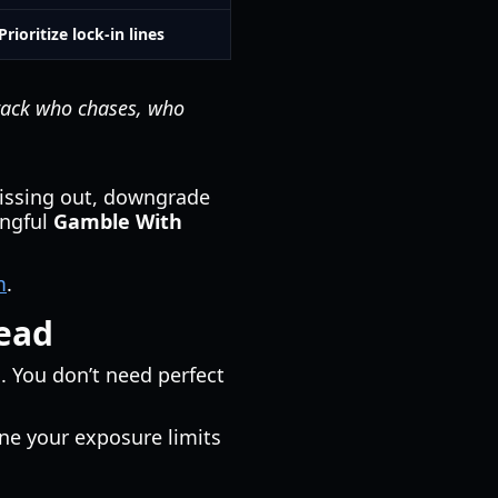
Prioritize lock-in lines
Track who chases, who
 missing out, downgrade
ingful
Gamble With
m
.
ead
s. You don’t need perfect
fine your exposure limits