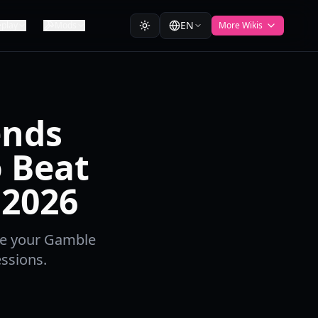
EN
play
Mods
More Wikis
ends
o Beat
 2026
ove your Gamble
essions.