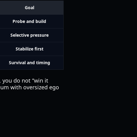
Goal
Probe and build
Selective pressure
Stabilize first
Survival and timing
 you do not “win it
tum with oversized ego