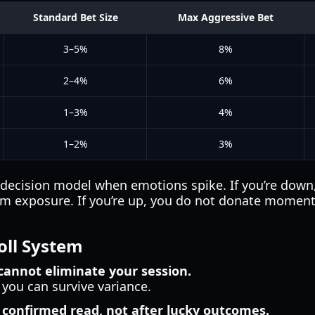
Standard Bet Size
Max Aggressive Bet
3–5%
8%
2–4%
6%
1–3%
4%
1–2%
3%
e decision model when emotions spike. If you’re down,
m exposure. If you’re up, you do not donate momen
oll System
cannot eliminate your session.
 you can survive variance.
r confirmed read, not after lucky outcomes.