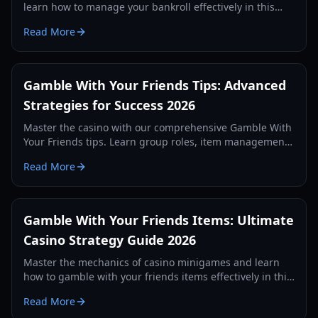
learn how to manage your bankroll effectively in this
chaotic party game.
Read More
Gamble With Your Friends Tips: Advanced
Strategies for Success 2026
Master the casino with our comprehensive Gamble With
Your Friends tips. Learn group roles, item management,
and financial strategies to beat the loan shark.
Read More
Gamble With Your Friends Items: Ultimate
Casino Strategy Guide 2026
Master the mechanics of casino minigames and learn
how to gamble with your friends items effectively in this
comprehensive 2026 strategy guide.
Read More