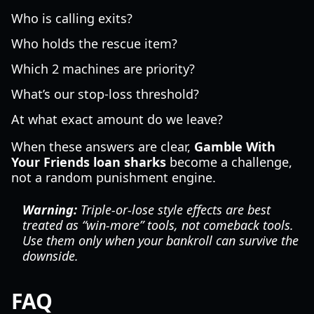
Who is calling exits?
Who holds the rescue item?
Which 2 machines are priority?
What’s our stop-loss threshold?
At what exact amount do we leave?
When these answers are clear,
Gamble With
Your Friends loan sharks
become a challenge,
not a random punishment engine.
Warning:
Triple-or-lose style effects are best
treated as “win-more” tools, not comeback tools.
Use them only when your bankroll can survive the
downside.
FAQ