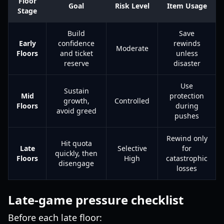
Floor
Goal
Risk Level
Item Usage
Stage
Build
Save
Early
confidence
rewinds
Moderate
Floors
and ticket
unless
reserve
disaster
Use
Sustain
Mid
protection
growth,
Controlled
Floors
during
avoid greed
pushes
Rewind only
Hit quota
Late
Selective
for
quickly, then
Floors
High
catastrophic
disengage
losses
Late-game pressure checklist
Before each late floor: