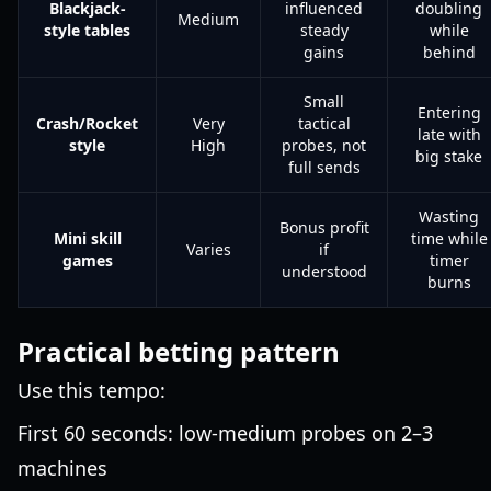
Blackjack-
influenced
doubling
Medium
style tables
steady
while
gains
behind
Small
Entering
Crash/Rocket
Very
tactical
late with
style
High
probes, not
big stake
full sends
Wasting
Bonus profit
Mini skill
time while
Varies
if
games
timer
understood
burns
Practical betting pattern
Use this tempo:
First 60 seconds: low-medium probes on 2–3
machines