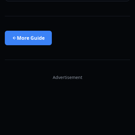
More
Guide
Advertisement