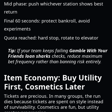
Mid phase: push whichever station shows best
return
Final 60 seconds: protect bankroll, avoid
experiments
Quota reached: hard stop, rotate to elevator
Tip:
If your team keeps failing
Gamble With Your
Friends loan sharks
checks, reduce maximum
bet frequency rather than banning risk entirely.
Item Economy: Buy Utility
First, Cosmetics Later
Tickets are precious. In many groups, the run
dies because tickets are spent on style instead
of survivability. Cosmetics are fun, but utility