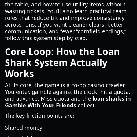
the table, and how to use utility items without
wasting tickets. You’ll also learn practical team
roles that reduce tilt and improve consistency
across runs. If you want cleaner clears, better
communication, and fewer “cornfield endings,”
follow this system step by step.
Core Loop: How the Loan
Shark System Actually
Works
At its core, the game is a co-op casino crawler.
You enter, gamble against the clock, hit a quota,
and advance. Miss quota and the
loan sharks in
Gamble With Your Friends
collect.
The key friction points are:
Shared money