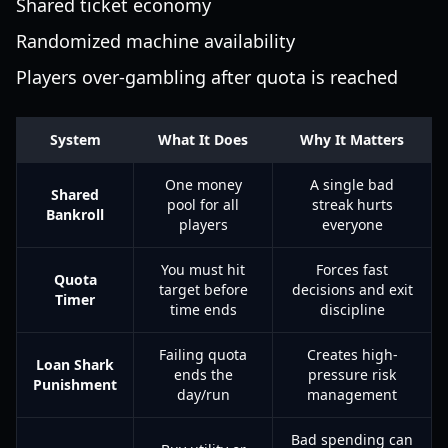
Shared ticket economy
Randomized machine availability
Players over-gambling after quota is reached
System
What It Does
Why It Matters
One money
A single bad
Shared
pool for all
streak hurts
Bankroll
players
everyone
You must hit
Forces fast
Quota
target before
decisions and exit
Timer
time ends
discipline
Failing quota
Creates high-
Loan Shark
ends the
pressure risk
Punishment
day/run
management
Bad spending can