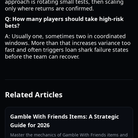
approach is rotating small tests, then scaling
only where returns are confirmed.
Q: How many players should take high-risk
bets?
A: Usually one, sometimes two in coordinated
windows. More than that increases variance too
fast and often triggers loan shark failure states
before the team can recover.
Related Articles
Gamble With Friends Items: A Strategic
Guide for 2026
Master the mechanics of Gamble With Friends items and