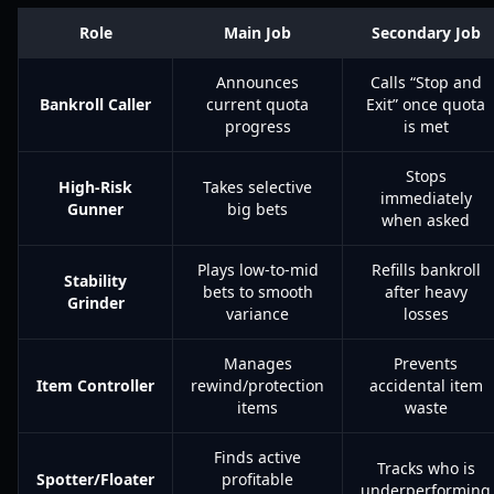
Role
Main Job
Secondary Job
Announces
Calls “Stop and
Bankroll Caller
current quota
Exit” once quota
progress
is met
Stops
High-Risk
Takes selective
immediately
Gunner
big bets
when asked
Plays low-to-mid
Refills bankroll
Stability
bets to smooth
after heavy
Grinder
variance
losses
Manages
Prevents
Item Controller
rewind/protection
accidental item
items
waste
Finds active
Tracks who is
Spotter/Floater
profitable
underperforming