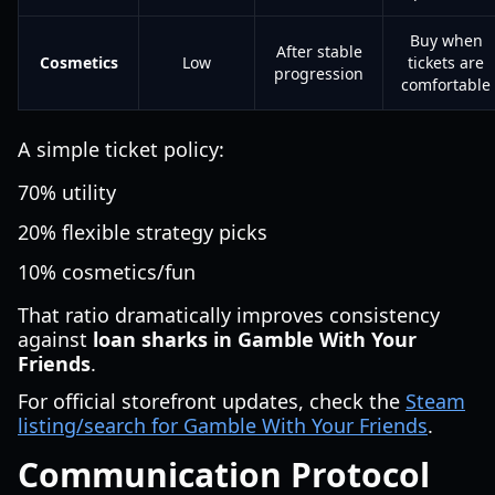
Buy when
After stable
Cosmetics
Low
tickets are
progression
comfortable
A simple ticket policy:
70% utility
20% flexible strategy picks
10% cosmetics/fun
That ratio dramatically improves consistency
against
loan sharks in Gamble With Your
Friends
.
For official storefront updates, check the
Steam
listing/search for Gamble With Your Friends
.
Communication Protocol