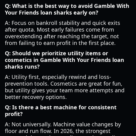
Q: What is the best way to avoid Gamble With
Your Friends loan sharks early on?
A: Focus on bankroll stability and quick exits
after quota. Most early failures come from
overextending after reaching the target, not
from failing to earn profit in the first place.
Q: Should we prioritize utility items or
cosmetics in Gamble With Your Friends loan
sharks runs?
A: Utility first, especially rewind and loss-
prevention tools. Cosmetics are great for fun,
but utility gives your team more attempts and
better recovery options.
Q: Is there a best machine for consistent
profit?
A: Not universally. Machine value changes by
floor and run flow. In 2026, the strongest