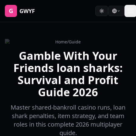
G
GWYF
Home
/
Guide
Gamble With Your
Friends loan sharks:
Survival and Profit
Guide 2026
Master shared-bankroll casino runs, loan
shark penalties, item strategy, and team
roles in this complete 2026 multiplayer
guide.