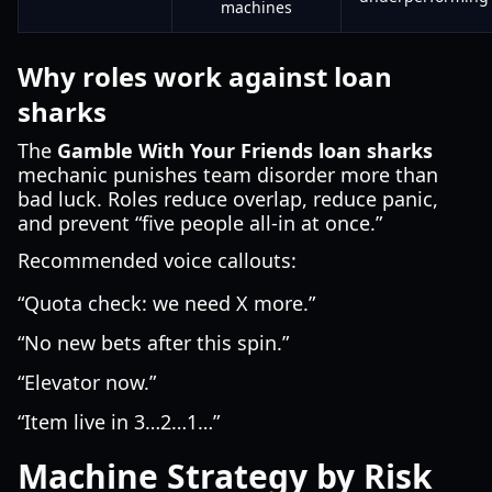
machines
Why roles work against loan
sharks
The
Gamble With Your Friends loan sharks
mechanic punishes team disorder more than
bad luck. Roles reduce overlap, reduce panic,
and prevent “five people all-in at once.”
Recommended voice callouts:
“Quota check: we need X more.”
“No new bets after this spin.”
“Elevator now.”
“Item live in 3…2…1…”
Machine Strategy by Risk