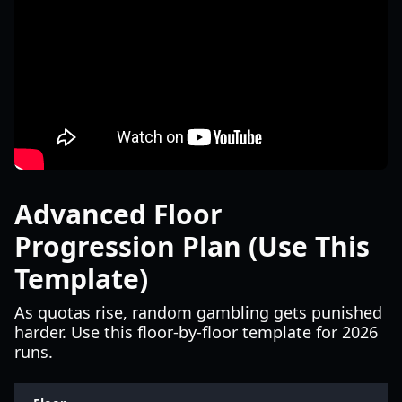
Advanced Floor
Progression Plan (Use This
Template)
As quotas rise, random gambling gets punished
harder. Use this floor-by-floor template for 2026
runs.