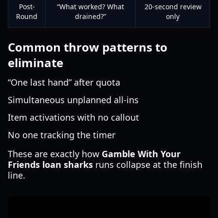
Post-
“What worked? What
20-second review
Round
drained?”
only
Common throw patterns to
eliminate
“One last hand” after quota
Simultaneous unplanned all-ins
Item activations with no callout
No one tracking the timer
These are exactly how
Gamble With Your
Friends loan sharks
runs collapse at the finish
line.