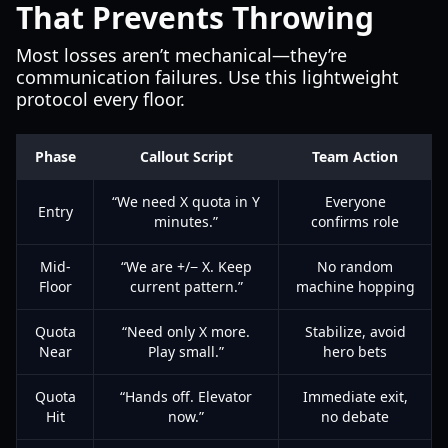
That Prevents Throwing
Most losses aren’t mechanical—they’re
communication failures. Use this lightweight
protocol every floor.
Phase
Callout Script
Team Action
“We need X quota in Y
Everyone
Entry
minutes.”
confirms role
Mid-
“We are +/− X. Keep
No random
Floor
current pattern.”
machine hopping
Quota
“Need only X more.
Stabilize, avoid
Near
Play small.”
hero bets
Quota
“Hands off. Elevator
Immediate exit,
Hit
now.”
no debate