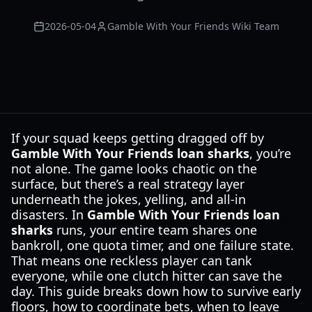
2026-05-04
Gamble With Your Friends Wiki Team
If your squad keeps getting dragged off by
Gamble With Your Friends loan sharks
, you’re
not alone. The game looks chaotic on the
surface, but there’s a real strategy layer
underneath the jokes, yelling, and all-in
disasters. In
Gamble With Your Friends loan
sharks
runs, your entire team shares one
bankroll, one quota timer, and one failure state.
That means one reckless player can tank
everyone, while one clutch hitter can save the
day. This guide breaks down how to survive early
floors, how to coordinate bets, when to leave