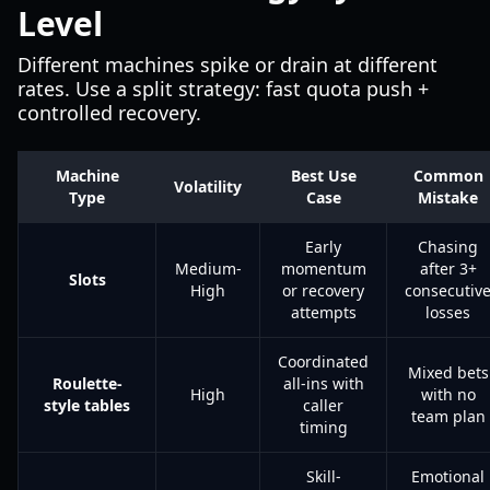
Level
Different machines spike or drain at different
rates. Use a split strategy: fast quota push +
controlled recovery.
Machine
Best Use
Common
Volatility
Type
Case
Mistake
Early
Chasing
Medium-
momentum
after 3+
Slots
High
or recovery
consecutiv
attempts
losses
Coordinated
Mixed bets
Roulette-
all-ins with
High
with no
style tables
caller
team plan
timing
Skill-
Emotional