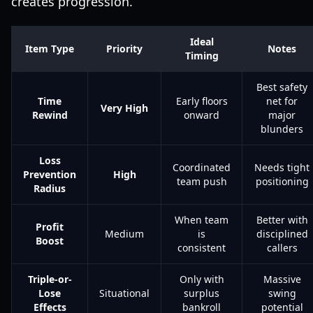
creates progression.
Ideal
Item Type
Priority
Notes
Timing
Best safety
Time
Early floors
net for
Very High
Rewind
onward
major
blunders
Loss
Coordinated
Needs tight
Prevention
High
team push
positioning
Radius
When team
Better with
Profit
Medium
is
disciplined
Boost
consistent
callers
Triple-or-
Only with
Massive
Lose
Situational
surplus
swing
Effects
bankroll
potential