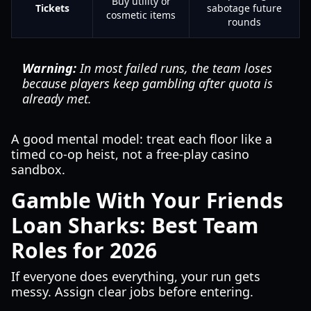
Buy utility or
Tickets
sabotage future
cosmetic items
rounds
Warning:
In most failed runs, the team loses
because players keep gambling after quota is
already met.
A good mental model: treat each floor like a
timed co-op heist, not a free-play casino
sandbox.
Gamble With Your Friends
Loan Sharks: Best Team
Roles for 2026
If everyone does everything, your run gets
messy. Assign clear jobs before entering.