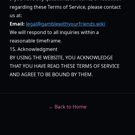
regarding these Terms of Service, please contact
us at:
Email:
legal@gamblewithyourfriends.wiki
We will respond to all inquiries within a
reasonable timeframe.
15. Acknowledgment
BY USING THE WEBSITE, YOU ACKNOWLEDGE
THAT YOU HAVE READ THESE TERMS OF SERVICE
AND AGREE TO BE BOUND BY THEM.
← Back to Home