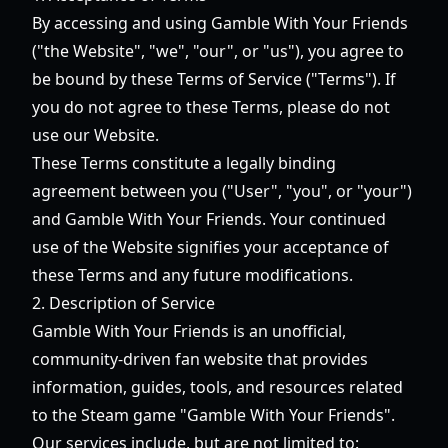
By accessing and using Gamble With Your Friends
("the Website", "we", "our", or "us"), you agree to
be bound by these Terms of Service ("Terms"). If
you do not agree to these Terms, please do not
use our Website.
These Terms constitute a legally binding
agreement between you ("User", "you", or "your")
and Gamble With Your Friends. Your continued
use of the Website signifies your acceptance of
these Terms and any future modifications.
2. Description of Service
Gamble With Your Friends is an unofficial,
community-driven fan website that provides
information, guides, tools, and resources related
to the Steam game "Gamble With Your Friends".
Our services include, but are not limited to: