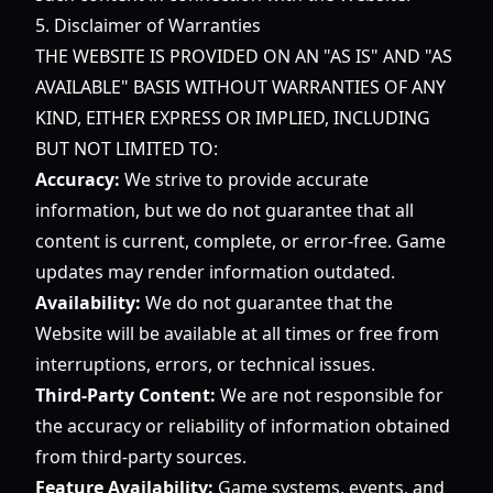
5. Disclaimer of Warranties
THE WEBSITE IS PROVIDED ON AN "AS IS" AND "AS
AVAILABLE" BASIS WITHOUT WARRANTIES OF ANY
KIND, EITHER EXPRESS OR IMPLIED, INCLUDING
BUT NOT LIMITED TO:
Accuracy:
We strive to provide accurate
information, but we do not guarantee that all
content is current, complete, or error-free. Game
updates may render information outdated.
Availability:
We do not guarantee that the
Website will be available at all times or free from
interruptions, errors, or technical issues.
Third-Party Content:
We are not responsible for
the accuracy or reliability of information obtained
from third-party sources.
Feature Availability:
Game systems, events, and