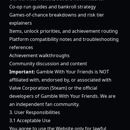
Co-op run guides and bankroll strategy
Games-of-chance breakdowns and risk tier
explainers
Items, unlock priorities, and achievement routing
Platform compatibility notes and troubleshooting
references
Achievement walkthroughs
Community discussion and content
Important:
Gamble With Your Friends is NOT
affiliated with, endorsed by, or associated with
Valve Corporation (Steam) or the official
developers of Gamble With Your Friends. We are
an independent fan community.
3. User Responsibilities
3.1 Acceptable Use
You agree to use the Website only for lawful