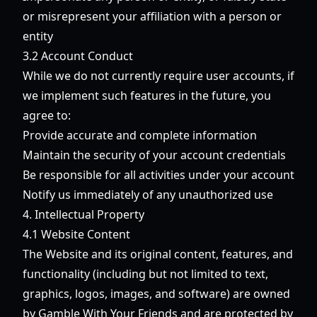
or misrepresent your affiliation with a person or
entity
3.2 Account Conduct
While we do not currently require user accounts, if
we implement such features in the future, you
agree to:
Provide accurate and complete information
Maintain the security of your account credentials
Be responsible for all activities under your account
Notify us immediately of any unauthorized use
4. Intellectual Property
4.1 Website Content
The Website and its original content, features, and
functionality (including but not limited to text,
graphics, logos, images, and software) are owned
by Gamble With Your Friends and are protected by