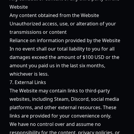
Website
Any content obtained from the Website
Unauthorized access, use, or alteration of your
transmissions or content
Reliance on information provided by the Website
In no event shall our total liability to you for all
damages exceed the amount of $100 USD or the
amount you paid us in the last six months,
whichever is less.
7. External Links
The Website may contain links to third-party
websites, including Steam, Discord, social media
platforms, and other external resources. These
links are provided for your convenience only.
We have no control over and assume no
responsibility for the content, privacy policies, or