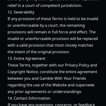
relief in a court of competent jurisdiction.
12. Severability
If any provision of these Terms is held to be invalid
or unenforceable by a court, the remaining
provisions will remain in full force and effect. The
invalid or unenforceable provision will be replaced
with a valid provision that most closely matches
the intent of the original provision.
13. Entire Agreement
These Terms, together with our Privacy Policy and
Copyright Notice, constitute the entire agreement
between you and Gamble With Your Friends
regarding the use of the Website and supersede
any prior agreements or understandings.
14. Contact Information
If you have any questions, concerns, or feedback