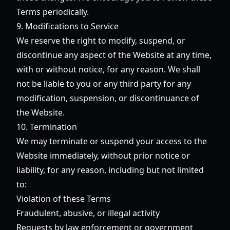
Terms periodically.
9. Modifications to Service
We reserve the right to modify, suspend, or
discontinue any aspect of the Website at any time,
with or without notice, for any reason. We shall
not be liable to you or any third party for any
modification, suspension, or discontinuance of
the Website.
10. Termination
We may terminate or suspend your access to the
Website immediately, without prior notice or
liability, for any reason, including but not limited
to:
Violation of these Terms
Fraudulent, abusive, or illegal activity
Requests by law enforcement or government