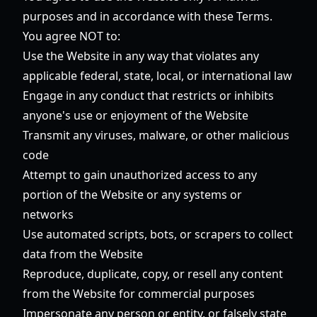
purposes and in accordance with these Terms.
You agree NOT to:
Use the Website in any way that violates any
applicable federal, state, local, or international law
Engage in any conduct that restricts or inhibits
anyone's use or enjoyment of the Website
Transmit any viruses, malware, or other malicious
code
Attempt to gain unauthorized access to any
portion of the Website or any systems or
networks
Use automated scripts, bots, or scrapers to collect
data from the Website
Reproduce, duplicate, copy, or resell any content
from the Website for commercial purposes
Impersonate any person or entity, or falsely state