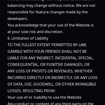
balancing may change without notice. We are not
responsible for feature changes made by the
developers.
You acknowledge that your use of the Website is
at your sole risk and discretion.
6. Limitation of Liability
TO THE FULLEST EXTENT PERMITTED BY LAW,
GAMBLE WITH YOUR FRIENDS SHALL NOT BE
LIABLE FOR ANY INDIRECT, INCIDENTAL, SPECIAL,
CONSEQUENTIAL, OR PUNITIVE DAMAGES, OR
ANY LOSS OF PROFITS OR REVENUES, WHETHER
INCURRED DIRECTLY OR INDIRECTLY, OR ANY LOSS
OF DATA, USE, GOODWILL, OR OTHER INTANGIBLE
LOSSES, RESULTING FROM:
Your use of or inability to use the Website
Any conduct or content of any third party on the