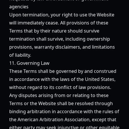
agencies
Upon termination, your right to use the Website
will immediately cease. All provisions of these
Terms that by their nature should survive
termination shall survive, including ownership
provisions, warranty disclaimers, and limitations
of liability.
11. Governing Law
These Terms shall be governed by and construed
in accordance with the laws of the United States,
without regard to its conflict of law provisions.
Any disputes arising from or relating to these
Terms or the Website shall be resolved through
binding arbitration in accordance with the rules of
the American Arbitration Association, except that
either party may seek injunctive or other equitable