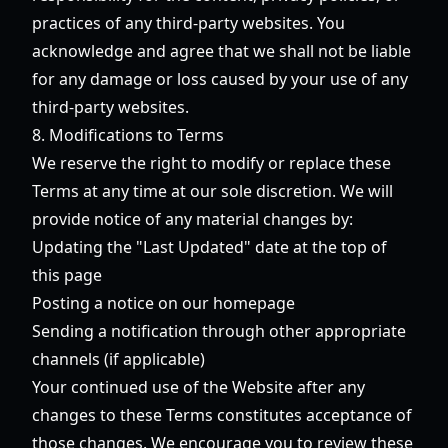
practices of any third-party websites. You
acknowledge and agree that we shall not be liable
for any damage or loss caused by your use of any
third-party websites.
8. Modifications to Terms
We reserve the right to modify or replace these
Terms at any time at our sole discretion. We will
provide notice of any material changes by:
Updating the "Last Updated" date at the top of
this page
Posting a notice on our homepage
Sending a notification through other appropriate
channels (if applicable)
Your continued use of the Website after any
changes to these Terms constitutes acceptance of
those changes. We encourage you to review these