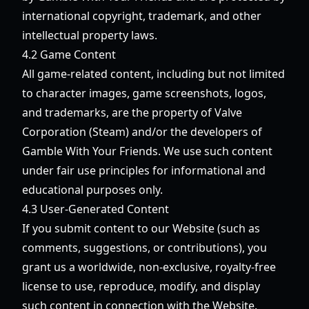
international copyright, trademark, and other
intellectual property laws.
4.2 Game Content
All game-related content, including but not limited
to character images, game screenshots, logos,
and trademarks, are the property of Valve
Corporation (Steam) and/or the developers of
Gamble With Your Friends. We use such content
under fair use principles for informational and
educational purposes only.
4.3 User-Generated Content
If you submit content to our Website (such as
comments, suggestions, or contributions), you
grant us a worldwide, non-exclusive, royalty-free
license to use, reproduce, modify, and display
such content in connection with the Website.