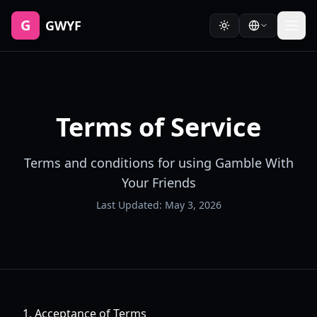
G
GWYF
Terms of Service
Terms and conditions for using Gamble With
Your Friends
Last Updated: May 3, 2026
1. Acceptance of Terms