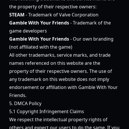
the property of their respective owners:
STEAM
- Trademark of Valve Corporation
Gamble With Your Friends
- Trademark of the
game developers
Gamble With Your Friends
- Our own branding
(not affiliated with the game)
All other trademarks, service marks, and trade
names referenced on this website are the
property of their respective owners. The use of
any trademark on this website does not imply
endorsement or affiliation with Gamble With Your
Friends.
5. DMCA Policy
5.1 Copyright Infringement Claims
We respect the intellectual property rights of
others and expect our users to do the same. If you