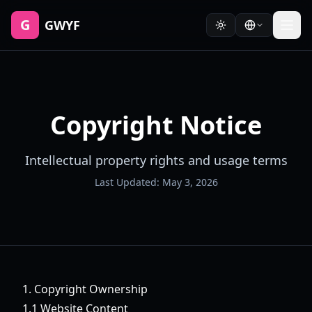
G
GWYF
Copyright Notice
Intellectual property rights and usage terms
Last Updated: May 3, 2026
1. Copyright Ownership
1.1 Website Content