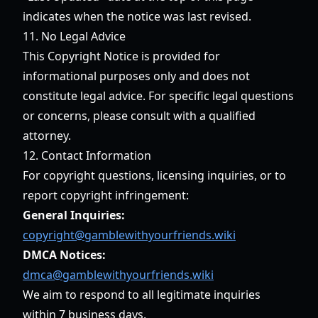
indicates when the notice was last revised.
11. No Legal Advice
This Copyright Notice is provided for
informational purposes only and does not
constitute legal advice. For specific legal questions
or concerns, please consult with a qualified
attorney.
12. Contact Information
For copyright questions, licensing inquiries, or to
report copyright infringement:
General Inquiries:
copyright@gamblewithyourfriends.wiki
DMCA Notices:
dmca@gamblewithyourfriends.wiki
We aim to respond to all legitimate inquiries
within 7 business days.