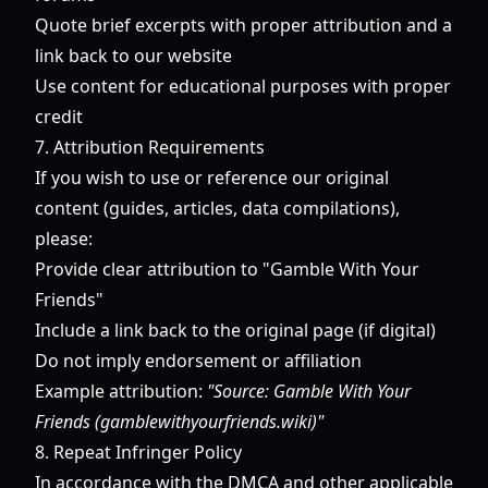
Quote brief excerpts with proper attribution and a
link back to our website
Use content for educational purposes with proper
credit
7. Attribution Requirements
If you wish to use or reference our original
content (guides, articles, data compilations),
please:
Provide clear attribution to "Gamble With Your
Friends"
Include a link back to the original page (if digital)
Do not imply endorsement or affiliation
Example attribution:
"Source: Gamble With Your
Friends (gamblewithyourfriends.wiki)"
8. Repeat Infringer Policy
In accordance with the DMCA and other applicable