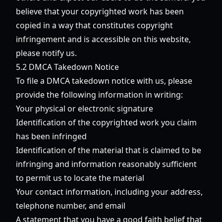
believe that your copyrighted work has been
copied in a way that constitutes copyright
infringement and is accessible on this website,
please notify us.
5.2 DMCA Takedown Notice
To file a DMCA takedown notice with us, please
provide the following information in writing:
Your physical or electronic signature
Identification of the copyrighted work you claim
has been infringed
Identification of the material that is claimed to be
infringing and information reasonably sufficient
to permit us to locate the material
Your contact information, including your address,
telephone number, and email
A statement that you have a good faith belief that