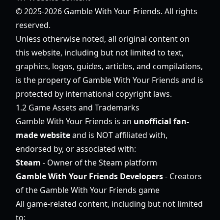
© 2025-2026 Gamble With Your Friends. All rights
reserved.
Unless otherwise noted, all original content on
this website, including but not limited to text,
graphics, logos, guides, articles, and compilations,
is the property of Gamble With Your Friends and is
protected by international copyright laws.
1.2 Game Assets and Trademarks
Gamble With Your Friends is an
unofficial fan-
made website
and is NOT affiliated with,
endorsed by, or associated with:
Steam
- Owner of the Steam platform
Gamble With Your Friends Developers
- Creators
of the Gamble With Your Friends game
All game-related content, including but not limited
to: