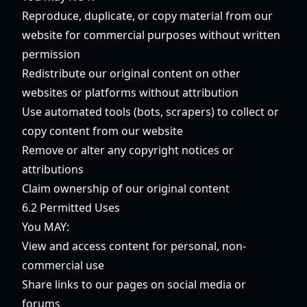
Reproduce, duplicate, or copy material from our
website for commercial purposes without written
permission
Redistribute our original content on other
websites or platforms without attribution
Use automated tools (bots, scrapers) to collect or
copy content from our website
Remove or alter any copyright notices or
attributions
Claim ownership of our original content
6.2 Permitted Uses
You MAY:
View and access content for personal, non-
commercial use
Share links to our pages on social media or
forums