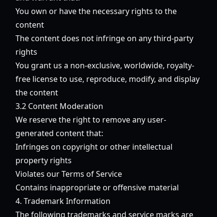
You own or have the necessary rights to the
content
The content does not infringe on any third-party
rights
You grant us a non-exclusive, worldwide, royalty-
free license to use, reproduce, modify, and display
the content
3.2 Content Moderation
We reserve the right to remove any user-
generated content that:
Infringes on copyright or other intellectual
property rights
Violates our Terms of Service
Contains inappropriate or offensive material
4. Trademark Information
The following trademarks and service marks are