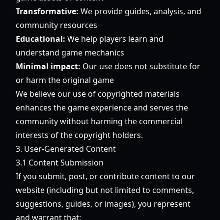
Transformative:
We provide guides, analysis, and
community resources
Educational:
We help players learn and
understand game mechanics
Minimal impact:
Our use does not substitute for
or harm the original game
We believe our use of copyrighted materials
enhances the game experience and serves the
community without harming the commercial
interests of the copyright holders.
3. User-Generated Content
3.1 Content Submission
If you submit, post, or contribute content to our
website (including but not limited to comments,
suggestions, guides, or images), you represent
and warrant that: