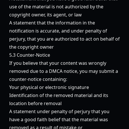
use of the material is not authorized by the
copyright owner, its agent, or law
A statement that the information in the
notification is accurate, and under penalty of
perjury, that you are authorized to act on behalf of
the copyright owner
5.3 Counter-Notice
If you believe that your content was wrongly
removed due to a DMCA notice, you may submit a
counter-notice containing:
Your physical or electronic signature
Identification of the removed material and its
location before removal
A statement under penalty of perjury that you
have a good faith belief that the material was
removed as a result of mistake or