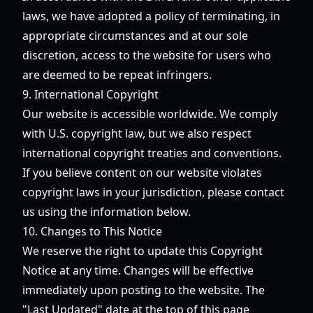
laws, we have adopted a policy of terminating, in
appropriate circumstances and at our sole
discretion, access to the website for users who
are deemed to be repeat infringers.
9. International Copyright
Our website is accessible worldwide. We comply
with U.S. copyright law, but we also respect
international copyright treaties and conventions.
If you believe content on our website violates
copyright laws in your jurisdiction, please contact
us using the information below.
10. Changes to This Notice
We reserve the right to update this Copyright
Notice at any time. Changes will be effective
immediately upon posting to the website. The
"Last Updated" date at the top of this page