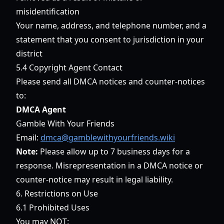
misidentification
Your name, address, and telephone number, and a
statement that you consent to jurisdiction in your
district
5.4 Copyright Agent Contact
Please send all DMCA notices and counter-notices
to:
DMCA Agent
Gamble With Your Friends
Email:
dmca@gamblewithyourfriends.wiki
Note:
Please allow up to 7 business days for a
response. Misrepresentation in a DMCA notice or
counter-notice may result in legal liability.
6. Restrictions on Use
6.1 Prohibited Uses
You may NOT: