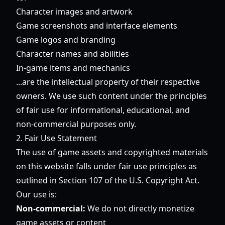
Character images and artwork
Game screenshots and interface elements
Game logos and branding
Character names and abilities
In-game items and mechanics
...are the intellectual property of their respective
owners. We use such content under the principles
of fair use for informational, educational, and
non-commercial purposes only.
2. Fair Use Statement
The use of game assets and copyrighted materials
on this website falls under fair use principles as
outlined in Section 107 of the U.S. Copyright Act.
Our use is:
Non-commercial:
We do not directly monetize
game assets or content